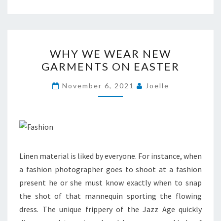
WHY
WHY WE WEAR NEW
WE
GARMENTS ON EASTER
WEAR
NEW
November 6, 2021
Joelle
GARMENTS
ON
EASTER
Linen material is liked by everyone. For instance, when
a fashion photographer goes to shoot at a fashion
present he or she must know exactly when to snap
the shot of that mannequin sporting the flowing
dress. The unique frippery of the Jazz Age quickly