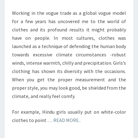
Working in the vogue trade as a global vogue model
for a few years has uncovered me to the world of
clothes and its profound results it might probably
have on people. In most cultures, clothes was
launched as a technique of defending the human body
towards excessive climate circumstances -robust
winds, intense warmth, chilly and precipitation. Girls’s
clothing has shown its diversity with the occasions.
When you get the proper measurement and the
proper style, you may look good, be shielded from the
climate, and really feel comfy.
For example, Hindu girls usually put on white-color
clothes to point …
READ MORE..