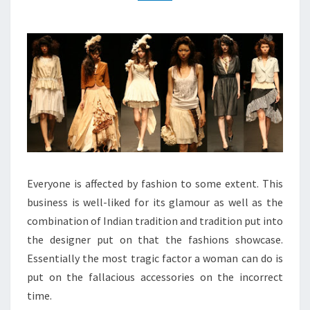
Everyone is affected by fashion to some extent. This
business is well-liked for its glamour as well as the
combination of Indian tradition and tradition put into
the designer put on that the fashions showcase.
Essentially the most tragic factor a woman can do is
put on the fallacious accessories on the incorrect
time.