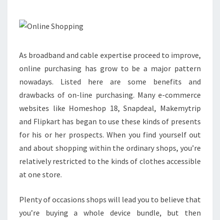
CAR
ON-
LINE
As broadband and cable expertise proceed to improve,
online purchasing has grow to be a major pattern
nowadays. Listed here are some benefits and
drawbacks of on-line purchasing. Many e-commerce
websites like Homeshop 18, Snapdeal, Makemytrip
and Flipkart has began to use these kinds of presents
for his or her prospects. When you find yourself out
and about shopping within the ordinary shops, you’re
relatively restricted to the kinds of clothes accessible
at one store.
Plenty of occasions shops will lead you to believe that
you’re buying a whole device bundle, but then