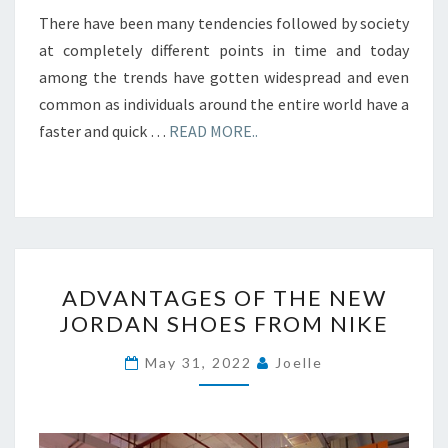
There have been many tendencies followed by society
at completely different points in time and today
among the trends have gotten widespread and even
common as individuals around the entire world have a
faster and quick …
READ MORE..
ADVANTAGES
ADVANTAGES OF THE NEW
OF
JORDAN SHOES FROM NIKE
THE
NEW
May 31, 2022
Joelle
JORDAN
SHOES
FROM