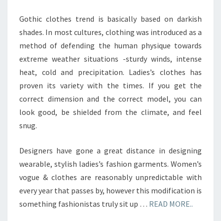
Gothic clothes trend is basically based on darkish
shades. In most cultures, clothing was introduced as a
method of defending the human physique towards
extreme weather situations -sturdy winds, intense
heat, cold and precipitation. Ladies’s clothes has
proven its variety with the times. If you get the
correct dimension and the correct model, you can
look good, be shielded from the climate, and feel
snug.
Designers have gone a great distance in designing
wearable, stylish ladies’s fashion garments. Women’s
vogue & clothes are reasonably unpredictable with
every year that passes by, however this modification is
something fashionistas truly sit up …
READ MORE..