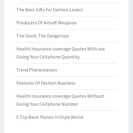
The Best Gifts for Fashion Lovers
Producers Of Airsoft Weapons
The Good, The Dangerous
Health Insurance coverage Quotes With out
Giving Your Cellphone Quantity
Trend Phenomenon
Features Of Fashion Business
Health Insurance coverage Quotes Without
Giving Your Cellphone Number
5 Top Basic Purses In Style World