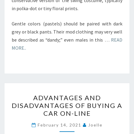
conservative version of the swing costume, typically
in polka-dot or tiny floral prints.
Gentle colors (pastels) should be paired with dark
grey or black pants. Their mod clothing may very well
be described as “dandy;” even males in this …
READ
MORE..
ADVANTAGES
ADVANTAGES AND
AND
DISADVANTAGES OF BUYING A
DISADVANTAGES
CAR ON-LINE
OF
BUYING
February 14, 2021
Joelle
A