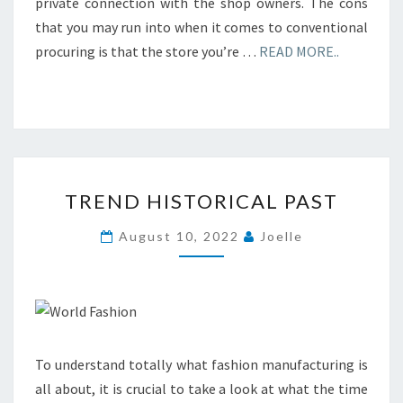
private connection with the shop owners. The cons
that you may run into when it comes to conventional
procuring is that the store you’re …
READ MORE..
TREND
TREND HISTORICAL PAST
HISTORICAL
PAST
August 10, 2022
Joelle
To understand totally what fashion manufacturing is
all about, it is crucial to take a look at what the time