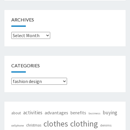
ARCHIVES
Archives
CATEGORIES
Categories
activities
buying
advantages
benefits
about
business
clothing
clothes
christmas
denims
cellphone