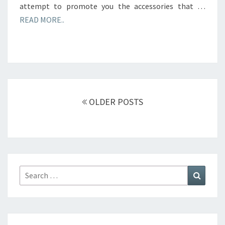
attempt to promote you the accessories that …
READ MORE..
Posts
navigation
OLDER POSTS
Search
Search
for: