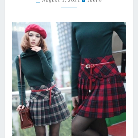
August 1, 2021
Joelle