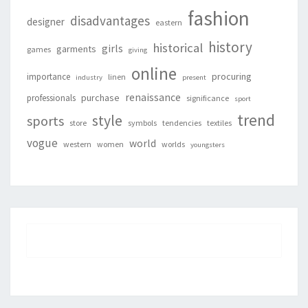
fashion
disadvantages
designer
eastern
history
historical
girls
garments
games
giving
online
procuring
importance
linen
industry
present
renaissance
purchase
professionals
significance
sport
trend
style
sports
store
symbols
tendencies
textiles
vogue
world
western
women
worlds
youngsters