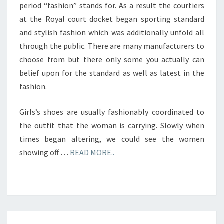
period “fashion” stands for. As a result the courtiers
at the Royal court docket began sporting standard
and stylish fashion which was additionally unfold all
through the public. There are many manufacturers to
choose from but there only some you actually can
belief upon for the standard as well as latest in the
fashion.
Girls’s shoes are usually fashionably coordinated to
the outfit that the woman is carrying. Slowly when
times began altering, we could see the women
showing off …
READ MORE..