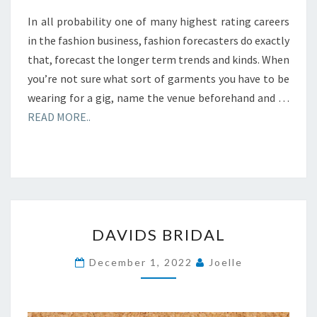
In all probability one of many highest rating careers
in the fashion business, fashion forecasters do exactly
that, forecast the longer term trends and kinds. When
you’re not sure what sort of garments you have to be
wearing for a gig, name the venue beforehand and …
READ MORE..
DAVIDS
DAVIDS BRIDAL
BRIDAL
December 1, 2022
Joelle