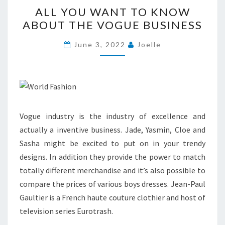
ALL
ALL YOU WANT TO KNOW
YOU
ABOUT THE VOGUE BUSINESS
WANT
TO
June 3, 2022
Joelle
KNOW
ABOUT
THE
VOGUE
BUSINESS
Vogue industry is the industry of excellence and
actually a inventive business. Jade, Yasmin, Cloe and
Sasha might be excited to put on in your trendy
designs. In addition they provide the power to match
totally different merchandise and it’s also possible to
compare the prices of various boys dresses. Jean-Paul
Gaultier is a French haute couture clothier and host of
television series Eurotrash.