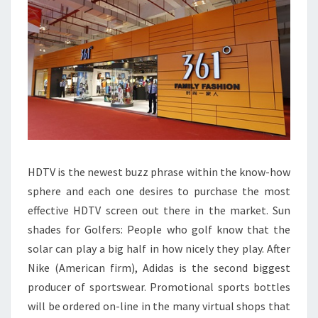
NIKE
HDTV is the newest buzz phrase within the know-how
sphere and each one desires to purchase the most
effective HDTV screen out there in the market. Sun
shades for Golfers: People who golf know that the
solar can play a big half in how nicely they play. After
Nike (American firm), Adidas is the second biggest
producer of sportswear. Promotional sports bottles
will be ordered on-line in the many virtual shops that