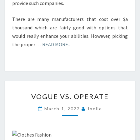
provide such companies.
There are many manufacturers that cost over $a
thousand which are fairly good with options that
would really enhance your abilities. However, picking
the proper …
READ MORE..
VOGUE
VOGUE VS. OPERATE
VS.
OPERATE
March 1, 2022
Joelle