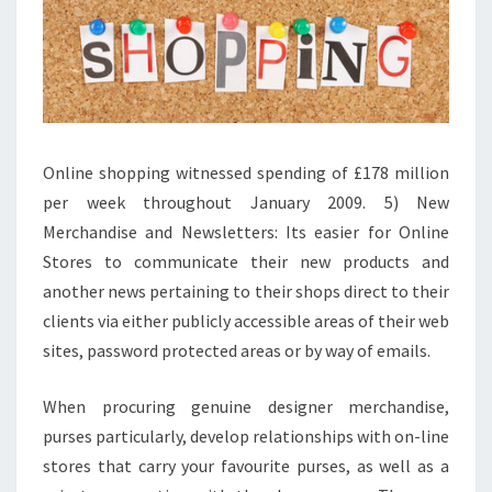
Online shopping witnessed spending of £178 million
per week throughout January 2009. 5) New
Merchandise and Newsletters: Its easier for Online
Stores to communicate their new products and
another news pertaining to their shops direct to their
clients via either publicly accessible areas of their web
sites, password protected areas or by way of emails.
When procuring genuine designer merchandise,
purses particularly, develop relationships with on-line
stores that carry your favourite purses, as well as a