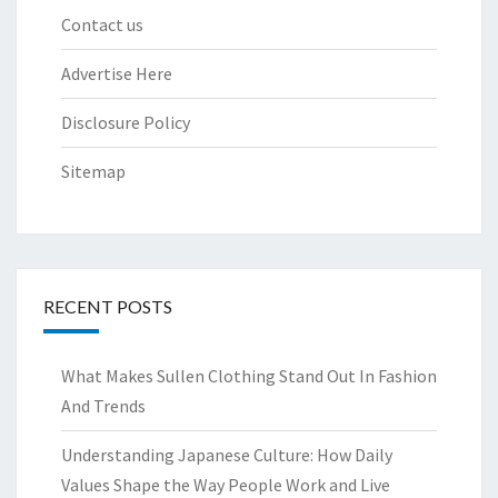
Contact us
Advertise Here
Disclosure Policy
Sitemap
RECENT POSTS
What Makes Sullen Clothing Stand Out In Fashion
And Trends
Understanding Japanese Culture: How Daily
Values Shape the Way People Work and Live