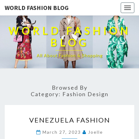
WORLD FASHION BLOG
Togg
navig
WORLD FASHION
BLOG
All About Fashion & Shopping
Browsed By
Category:
Fashion Design
VENEZUELA
VENEZUELA FASHION
FASHION
March 27, 2023
Joelle