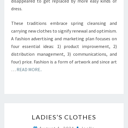
disappeared to get replaced by more easy kinds of
dress.
These traditions embrace spring cleansing and
carrying new clothes to signify renewal and optimism.
A fashion advertising and marketing plan focuses on
four essential ideas: 1) product improvement, 2)
distribution management, 3) communications, and
four) price. Fashion is a form of artwork and since art
…
READ MORE..
LADIES’S
LADIES’S CLOTHES
CLOTHES