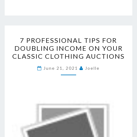
7
7 PROFESSIONAL TIPS FOR
PROFESSIONAL
DOUBLING INCOME ON YOUR
TIPS
CLASSIC CLOTHING AUCTIONS
FOR
DOUBLING
June 21, 2021
Joelle
INCOME
ON
YOUR
CLASSIC
CLOTHING
AUCTIONS