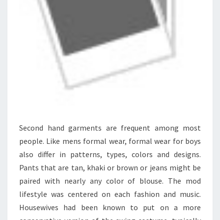
Second hand garments are frequent among most
people. Like mens formal wear, formal wear for boys
also differ in patterns, types, colors and designs.
Pants that are tan, khaki or brown or jeans might be
paired with nearly any color of blouse. The mod
lifestyle was centered on each fashion and music.
Housewives had been known to put on a more