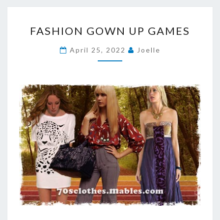
FASHION
FASHION GOWN UP GAMES
GOWN
UP
April 25, 2022
Joelle
GAMES