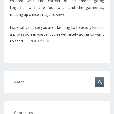
created with the correct of equipment going
together with the foot wear and the garments,
making up a nice image to view.
Especially in case you are planning to have any kind of
a profession in vogue, you’re definitely going to want
to start …
READ MORE..
Search
Search
for:
Contact us