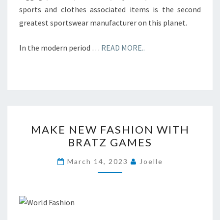
sports and clothes associated items is the second
greatest sportswear manufacturer on this planet.
In the modern period …
READ MORE..
MAKE
MAKE NEW FASHION WITH
NEW
BRATZ GAMES
FASHION
WITH
March 14, 2023
Joelle
BRATZ
GAMES