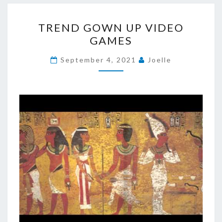
TREND
TREND GOWN UP VIDEO
GOWN
GAMES
UP
VIDEO
September 4, 2021
Joelle
GAMES