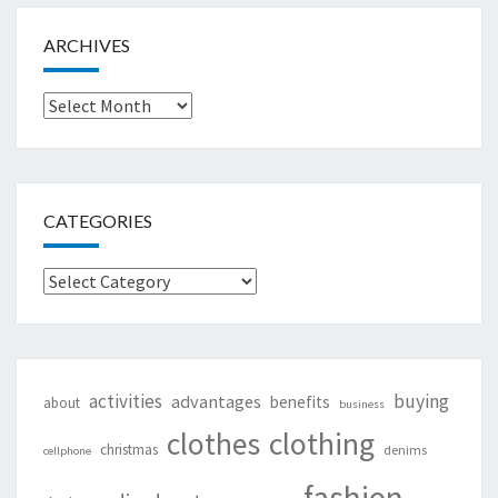
ARCHIVES
Archives
CATEGORIES
Categories
activities
buying
advantages
benefits
about
business
clothing
clothes
christmas
denims
cellphone
fashion