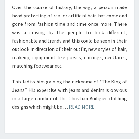
Over the course of history, the wig, a person made
head protecting of real or artificial hair, has come and
gone from fashion time and time once more. There
was a craving by the people to look different,
fashionable and trendy and this could be seen in their
outlook in direction of their outfit, new styles of hair,
makeup, equipment like purses, earrings, necklaces,
matching footwear etc.
This led to him gaining the nickname of “The King of
Jeans.” His expertise with jeans and denim is obvious
in a large number of the Christian Audigier clothing
designs which might be …
READ MORE..