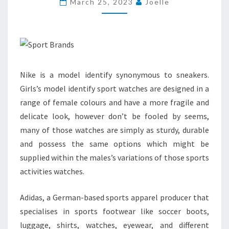
March 25, 2023
Joelle
GAMES
FOR
CHRISTMAS
2010
Nike is a model identify synonymous to sneakers.
Girls’s model identify sport watches are designed in a
range of female colours and have a more fragile and
delicate look, however don’t be fooled by seems,
many of those watches are simply as sturdy, durable
and possess the same options which might be
supplied within the males’s variations of those sports
activities watches.
Adidas, a German-based sports apparel producer that
specialises in sports footwear like soccer boots,
luggage, shirts, watches, eyewear, and different