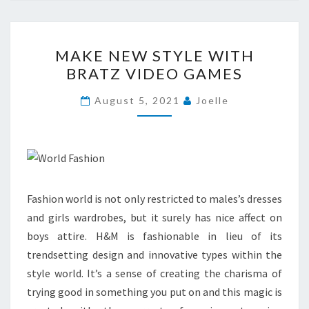
MAKE
MAKE NEW STYLE WITH
NEW
BRATZ VIDEO GAMES
STYLE
WITH
August 5, 2021
Joelle
BRATZ
VIDEO
GAMES
Fashion world is not only restricted to males’s dresses
and girls wardrobes, but it surely has nice affect on
boys attire. H&M is fashionable in lieu of its
trendsetting design and innovative types within the
style world. It’s a sense of creating the charisma of
trying good in something you put on and this magic is