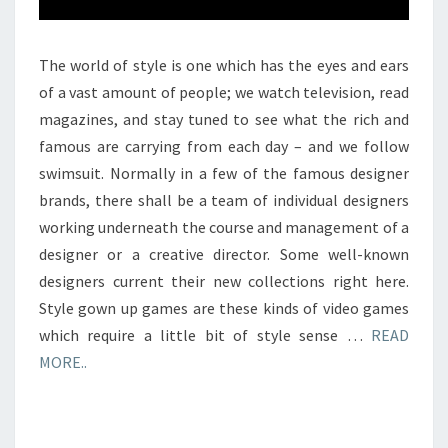
The world of style is one which has the eyes and ears
of a vast amount of people; we watch television, read
magazines, and stay tuned to see what the rich and
famous are carrying from each day – and we follow
swimsuit. Normally in a few of the famous designer
brands, there shall be a team of individual designers
working underneath the course and management of a
designer or a creative director. Some well-known
designers current their new collections right here.
Style gown up games are these kinds of video games
which require a little bit of style sense …
READ
MORE..