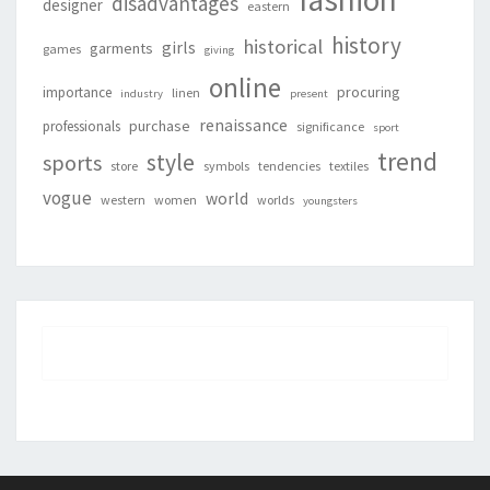
disadvantages
designer
eastern
history
historical
girls
garments
games
giving
online
procuring
importance
linen
industry
present
renaissance
purchase
professionals
significance
sport
trend
style
sports
store
symbols
tendencies
textiles
vogue
world
western
women
worlds
youngsters