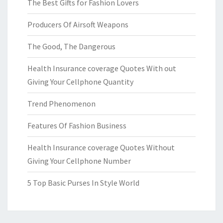
The Best Gifts for Fashion Lovers
Producers Of Airsoft Weapons
The Good, The Dangerous
Health Insurance coverage Quotes With out
Giving Your Cellphone Quantity
Trend Phenomenon
Features Of Fashion Business
Health Insurance coverage Quotes Without
Giving Your Cellphone Number
5 Top Basic Purses In Style World