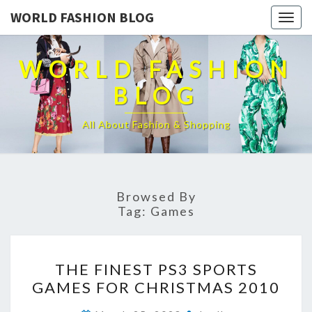
WORLD FASHION BLOG
Togg
navig
WORLD FASHION
BLOG
All About Fashion & Shopping
Browsed By
Tag:
Games
THE
THE FINEST PS3 SPORTS
FINEST
GAMES FOR CHRISTMAS 2010
PS3
SPORTS