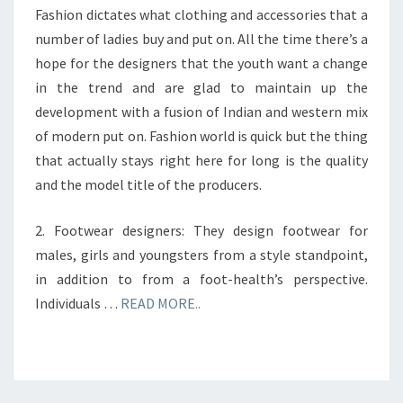
Fashion dictates what clothing and accessories that a
number of ladies buy and put on. All the time there’s a
hope for the designers that the youth want a change
in the trend and are glad to maintain up the
development with a fusion of Indian and western mix
of modern put on. Fashion world is quick but the thing
that actually stays right here for long is the quality
and the model title of the producers.
2. Footwear designers: They design footwear for
males, girls and youngsters from a style standpoint,
in addition to from a foot-health’s perspective.
Individuals …
READ MORE..