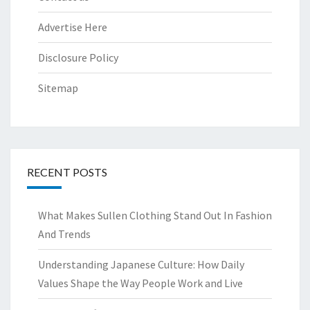
Advertise Here
Disclosure Policy
Sitemap
RECENT POSTS
What Makes Sullen Clothing Stand Out In Fashion
And Trends
Understanding Japanese Culture: How Daily
Values Shape the Way People Work and Live