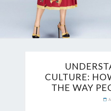
UNDERST
CULTURE: HOW
THE WAY PE
J