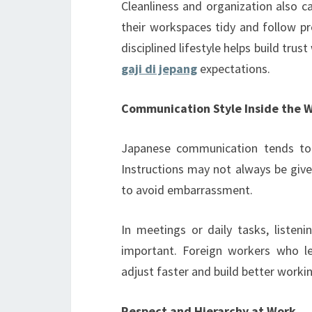
Cleanliness and organization also c
their workspaces tidy and follow pr
disciplined lifestyle helps build tru
gaji di jepang
expectations.
Communication Style Inside the 
Japanese communication tends to b
Instructions may not always be given
to avoid embarrassment.
In meetings or daily tasks, listeni
important. Foreign workers who le
adjust faster and build better workin
Respect and Hierarchy at Work