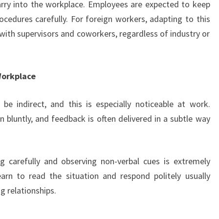
arry into the workplace. Employees are expected to keep
ocedures carefully. For foreign workers, adapting to this
st with supervisors and coworkers, regardless of industry or
Workplace
e indirect, and this is especially noticeable at work.
 bluntly, and feedback is often delivered in a subtle way
ng carefully and observing non-verbal cues is extremely
arn to read the situation and respond politely usually
g relationships.