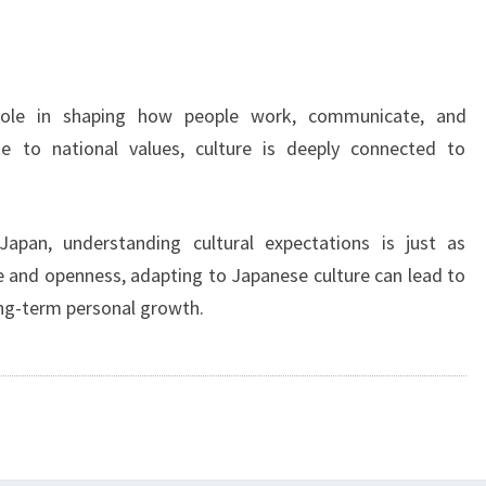
role in shaping how people work, communicate, and
ne to national values, culture is deeply connected to
apan, understanding cultural expectations is just as
ce and openness, adapting to Japanese culture can lead to
ng-term personal growth.