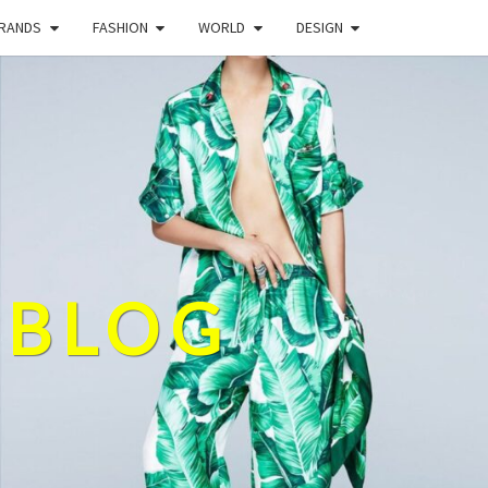
BRANDS
FASHION
WORLD
DESIGN
 BLOG