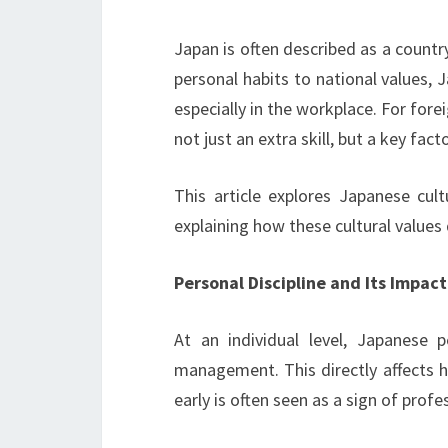
Japan is often described as a countr
personal habits to national values,
especially in the workplace. For fore
not just an extra skill, but a key fac
This article explores Japanese cult
explaining how these cultural values d
Personal Discipline and Its Impact
At an individual level, Japanese 
management. This directly affects h
early is often seen as a sign of profe