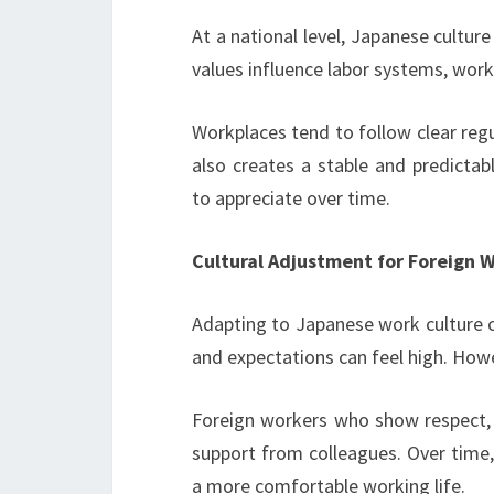
At a national level, Japanese cultur
values influence labor systems, wor
Workplaces tend to follow clear regul
also creates a stable and predict
to appreciate over time.
Cultural Adjustment for Foreign 
Adapting to Japanese work culture c
and expectations can feel high. Howe
Foreign workers who show respect, ob
support from colleagues. Over time,
a more comfortable working life.