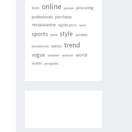
online
procuring
linen
present
purchase
professionals
renaissance
significance
sport
style
sports
store
symbols
trend
tendencies
textiles
vogue
world
western
women
worlds
youngsters