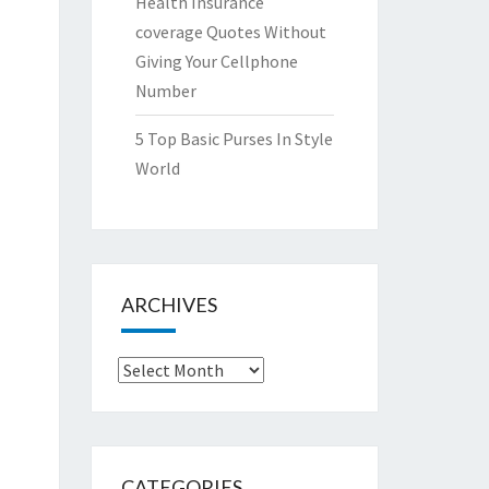
Health Insurance
coverage Quotes Without
Giving Your Cellphone
Number
5 Top Basic Purses In Style
World
ARCHIVES
Archives
CATEGORIES