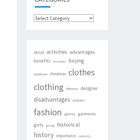
Categories
activities
advantages
about
buying
benefits
business
clothes
christmas
cellphone
clothing
designer
denims
disadvantages
eastern
fashion
garments
games
historical
girls
giving
history
importance
industry