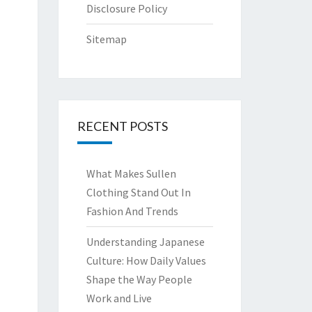
Disclosure Policy
Sitemap
RECENT POSTS
What Makes Sullen
Clothing Stand Out In
Fashion And Trends
Understanding Japanese
Culture: How Daily Values
Shape the Way People
Work and Live