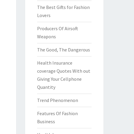
The Best Gifts for Fashion
Lovers
Producers Of Airsoft
Weapons
The Good, The Dangerous
Health Insurance
coverage Quotes With out
Giving Your Cellphone
Quantity
Trend Phenomenon
Features Of Fashion
Business