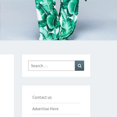
Search
Search
for:
Contact us
Advertise Here