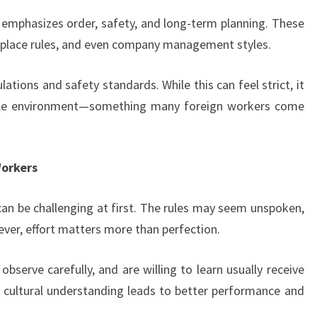
e emphasizes order, safety, and long-term planning. These
kplace rules, and even company management styles.
ations and safety standards. While this can feel strict, it
able environment—something many foreign workers come
Workers
an be challenging at first. The rules may seem unspoken,
ver, effort matters more than perfection.
serve carefully, and are willing to learn usually receive
 cultural understanding leads to better performance and