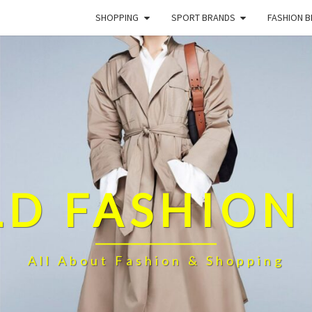
SHOPPING
SPORT BRANDS
FASHION 
D FASHION
All About Fashion & Shopping