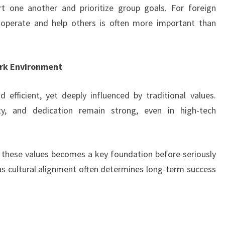
 one another and prioritize group goals. For foreign
ooperate and help others is often more important than
ork Environment
efficient, yet deeply influenced by traditional values.
alty, and dedication remain strong, even in high-tech
 these values becomes a key foundation before seriously
 as cultural alignment often determines long-term success