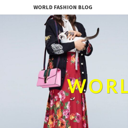
WORLD FASHION BLOG
WORL