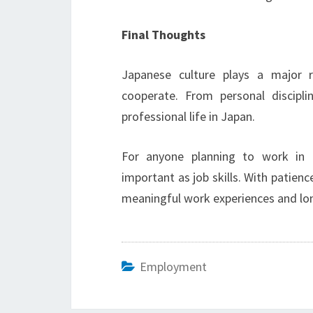
Final Thoughts
Japanese culture plays a major 
cooperate. From personal discipli
professional life in Japan.
For anyone planning to work in J
important as job skills. With patien
meaningful work experiences and lo
Employment