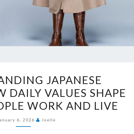
UNDERSTANDING
ANDING JAPANESE
JAPANESE
 DAILY VALUES SHAPE
CULTURE:
HOW
OPLE WORK AND LIVE
DAILY
VALUES
anuary 6, 2026
Joelle
SHAPE