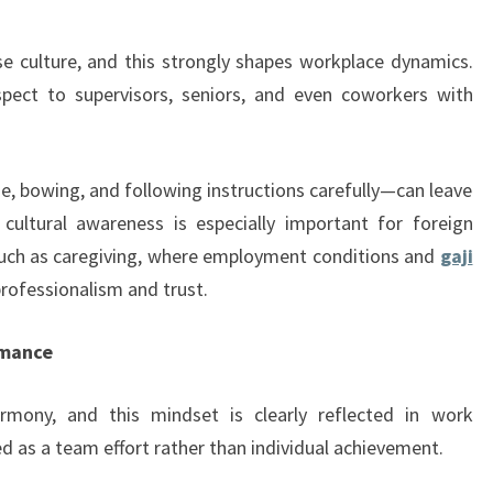
e culture, and this strongly shapes workplace dynamics.
spect to supervisors, seniors, and even coworkers with
e, bowing, and following instructions carefully—can leave
 cultural awareness is especially important for foreign
 such as caregiving, where employment conditions and
gaji
professionalism and trust.
rmance
rmony, and this mindset is clearly reflected in work
d as a team effort rather than individual achievement.