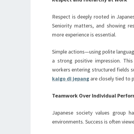
Respect is deeply rooted in Japanes
Seniority matters, and showing re
more experience is essential.
Simple actions—using polite languag
a strong positive impression. This
workers entering structured fields
kaigo di jepang
are closely tied to 
Teamwork Over Individual Perfo
Japanese society values group ha
environments. Success is often viewe