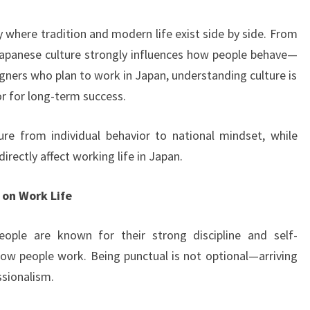
THE
WAY
y where tradition and modern life exist side by side. From
PEOPLE
 Japanese culture strongly influences how people behave—
WORK
igners who plan to work in Japan, understanding culture is
AND
tor for long-term success.
LIVE
ure from individual behavior to national mindset, while
irectly affect working life in Japan.
 on Work Life
people are known for their strong discipline and self-
ow people work. Being punctual is not optional—arriving
ssionalism.