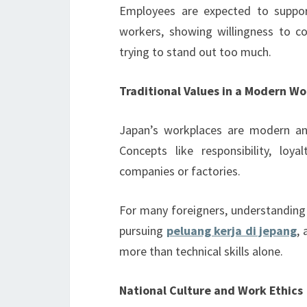
Employees are expected to support
workers, showing willingness to c
trying to stand out too much.
Traditional Values in a Modern W
Japan’s workplaces are modern and 
Concepts like responsibility, loy
companies or factories.
For many foreigners, understanding
pursuing
peluang kerja di jepang
,
more than technical skills alone.
National Culture and Work Ethics