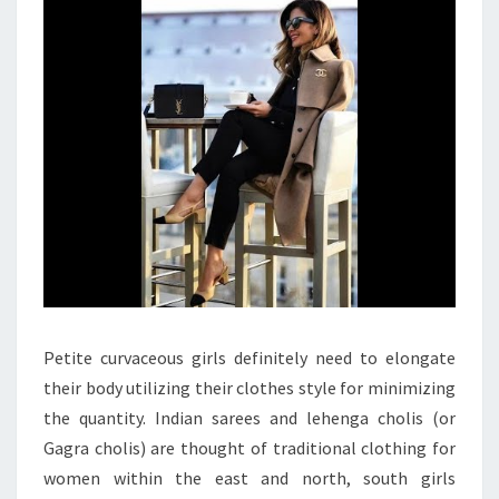
IN
CLOTHES
Petite curvaceous girls definitely need to elongate
their body utilizing their clothes style for minimizing
the quantity. Indian sarees and lehenga cholis (or
Gagra cholis) are thought of traditional clothing for
women within the east and north, south girls