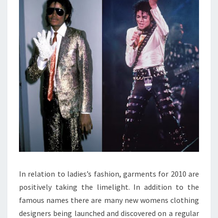
In relation to ladies’s fashion, garments for 2010 are
positively taking the limelight. In addition to the
famous names there are many new womens clothing
designers being launched and discovered on a regular