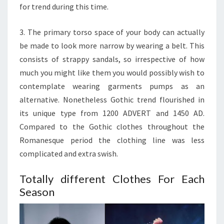
for trend during this time.
3. The primary torso space of your body can actually
be made to look more narrow by wearing a belt. This
consists of strappy sandals, so irrespective of how
much you might like them you would possibly wish to
contemplate wearing garments pumps as an
alternative. Nonetheless Gothic trend flourished in
its unique type from 1200 ADVERT and 1450 AD.
Compared to the Gothic clothes throughout the
Romanesque period the clothing line was less
complicated and extra swish.
Totally different Clothes For Each
Season