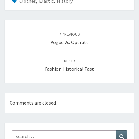
Clothes
,
Elastic
,
History
Post
navigation
PREVIOUS
Vogue Vs. Operate
NEXT
Fashion Historical Past
Comments are closed.
Search
Search