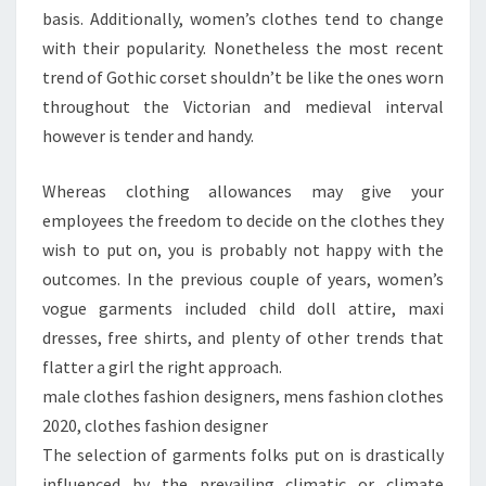
basis. Additionally, women’s clothes tend to change
with their popularity. Nonetheless the most recent
trend of Gothic corset shouldn’t be like the ones worn
throughout the Victorian and medieval interval
however is tender and handy.
Whereas clothing allowances may give your
employees the freedom to decide on the clothes they
wish to put on, you is probably not happy with the
outcomes. In the previous couple of years, women’s
vogue garments included child doll attire, maxi
dresses, free shirts, and plenty of other trends that
flatter a girl the right approach.
male clothes fashion designers, mens fashion clothes
2020, clothes fashion designer
The selection of garments folks put on is drastically
influenced by the prevailing climatic or climate