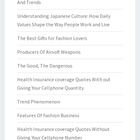
And Trends
Understanding Japanese Culture: How Daily
Values Shape the Way People Work and Live
The Best Gifts for Fashion Lovers
Producers Of Airsoft Weapons
The Good, The Dangerous
Health Insurance coverage Quotes With out
Giving Your Cellphone Quantity
Trend Phenomenon
Features Of Fashion Business
Health Insurance coverage Quotes Without
Giving Your Cellphone Number