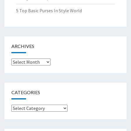
5 Top Basic Purses In Style World
ARCHIVES
Archives
CATEGORIES
Categories