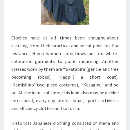
Clothes have at all times been thought-about
starting from their practical and social position. For
instance, Hindu women sometimes put on white-
coloration garments to point mourning. Another
dresses worn by them are ‘Yukatabira'(gentle and free
becoming robes), ‘Happi'( a short coat),
‘Kamishino'(two piece costume), “Kataginu’ and so
on. At the identical time, this kind also may be divided
into social, every day, professional, sports activities
and efficiency clothes and so forth.
Historical Japanese clothing consisted of mena and