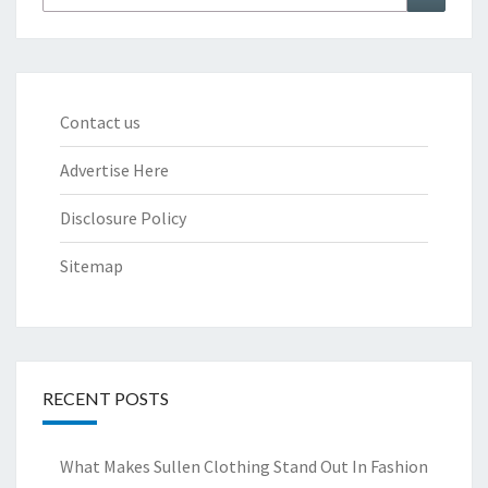
for:
Contact us
Advertise Here
Disclosure Policy
Sitemap
RECENT POSTS
What Makes Sullen Clothing Stand Out In Fashion