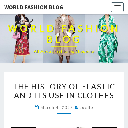
WORLD FASHION BLOG
Togg
navig
WORLD FASHION
BLOG
All About Fashion & Shopping
THE
THE HISTORY OF ELASTIC
HISTORY
AND ITS USE IN CLOTHES
OF
ELASTIC
March 4, 2022
Joelle
AND
ITS
USE