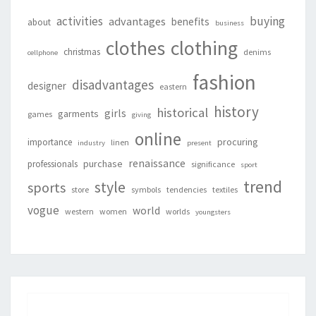
activities
buying
advantages
benefits
about
business
clothing
clothes
christmas
denims
cellphone
fashion
disadvantages
designer
eastern
history
historical
girls
garments
games
giving
online
procuring
importance
linen
industry
present
renaissance
purchase
professionals
significance
sport
trend
style
sports
store
symbols
tendencies
textiles
vogue
world
western
women
worlds
youngsters