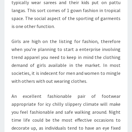
typically wear sarees and their kids put on pattu
langas. This sort comes of 1 gown fashion in tropical
space. The social aspect of the sporting of garments
is one other function.
Girls are high on the listing for fashion, therefore
when you’re planning to start a enterprise involving
trend apparel you need to keep in mind the clothing
demand of girls available in the market. In most
societies, it is indecent for men and women to mingle
with others with out wearing clothes.
An excellent fashionable pair of footwear
appropriate for icy chilly slippery climate will make
you feel fashionable and safe walking around. Night
time life could be the most effective occasions to
decorate up, as individuals tend to have an eye fixed