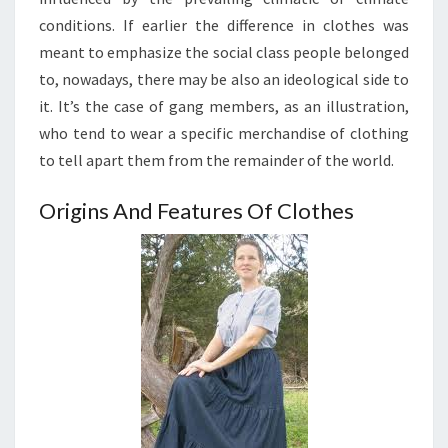
conditions. If earlier the difference in clothes was
meant to emphasize the social class people belonged
to, nowadays, there may be also an ideological side to
it. It’s the case of gang members, as an illustration,
who tend to wear a specific merchandise of clothing
to tell apart them from the remainder of the world.
Origins And Features Of Clothes