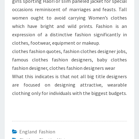
girls sporting Haori or slim paneled jacket for special
occasions reminiscent of marriages and feasts. Tall
women ought to avoid carrying Women’s clothes
which have bright and wild prints. Fashion is an
expression of a distinctive fashion significantly in
clothes, footwear, equipment or makeup.
clothes fashion quotes, fashion clothes designer jobs,
famous clothes fashion designers, baby clothes
fashion designer, clothes fashion designers wear
What this indicates is that not all big title designers
are focused on designing attractive, wearable
clothing only for individuals with the biggest budgets.
England Fashion