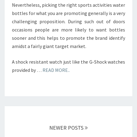
Nevertheless, picking the right sports activities water
bottles for what you are promoting generally is a very
challenging proposition. During such out of doors
occasions people are more likely to want bottles
sooner and this helps to promote the brand identify
amidst a fairly giant target market.
A shock resistant watch just like the G-Shock watches
provided by …
READ MORE..
Posts
navigation
NEWER POSTS