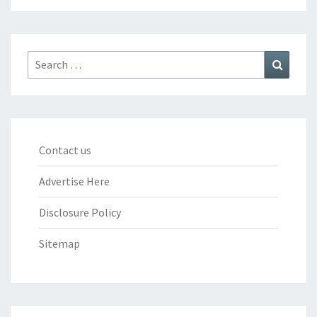
Search
Search
for:
Contact us
Advertise Here
Disclosure Policy
Sitemap