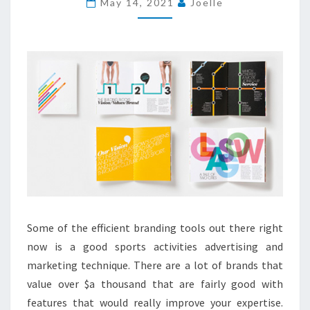
May 14, 2021
Joelle
SPORTS
ACTIVITIES
WATCH?
Some of the efficient branding tools out there right
now is a good sports activities advertising and
marketing technique. There are a lot of brands that
value over $a thousand that are fairly good with
features that would really improve your expertise.