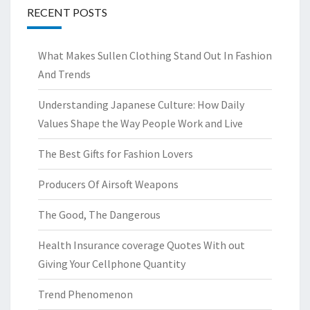
RECENT POSTS
What Makes Sullen Clothing Stand Out In Fashion
And Trends
Understanding Japanese Culture: How Daily
Values Shape the Way People Work and Live
The Best Gifts for Fashion Lovers
Producers Of Airsoft Weapons
The Good, The Dangerous
Health Insurance coverage Quotes With out
Giving Your Cellphone Quantity
Trend Phenomenon