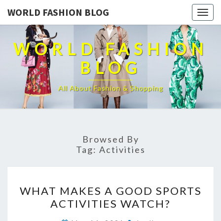
WORLD FASHION BLOG
Togg
navig
WORLD FASHION
BLOG
All About Fashion & Shopping
Browsed By
Tag:
Activities
WHAT
WHAT MAKES A GOOD SPORTS
MAKES
ACTIVITIES WATCH?
A
GOOD