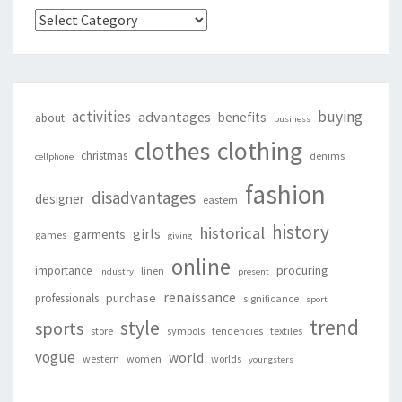
Categories
activities
buying
advantages
benefits
about
business
clothing
clothes
christmas
denims
cellphone
fashion
disadvantages
designer
eastern
history
historical
girls
garments
games
giving
online
procuring
importance
linen
industry
present
renaissance
purchase
professionals
significance
sport
trend
style
sports
store
symbols
tendencies
textiles
vogue
world
western
women
worlds
youngsters