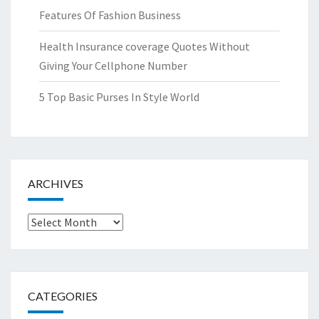
Features Of Fashion Business
Health Insurance coverage Quotes Without
Giving Your Cellphone Number
5 Top Basic Purses In Style World
ARCHIVES
Archives
CATEGORIES