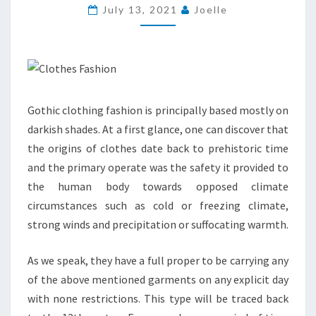
IN
July 13, 2021
Joelle
AFRICAN
CLOTHING
Gothic clothing fashion is principally based mostly on
darkish shades. At a first glance, one can discover that
the origins of clothes date back to prehistoric time
and the primary operate was the safety it provided to
the human body towards opposed climate
circumstances such as cold or freezing climate,
strong winds and precipitation or suffocating warmth.
As we speak, they have a full proper to be carrying any
of the above mentioned garments on any explicit day
with none restrictions. This type will be traced back