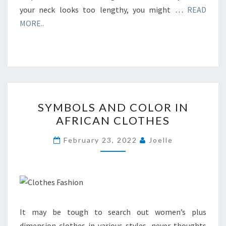
your neck looks too lengthy, you might …
READ
MORE..
SYMBOLS
SYMBOLS AND COLOR IN
AND
AFRICAN CLOTHES
COLOR
IN
February 23, 2022
Joelle
AFRICAN
CLOTHES
It may be tough to search out women’s plus
dimension clothes in various styles, never thoughts