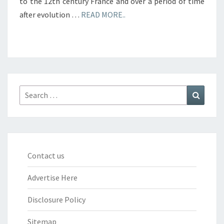
to the 12th century France and over a period of time
after evolution …
READ MORE..
Search
Search
for:
Contact us
Advertise Here
Disclosure Policy
Sitemap