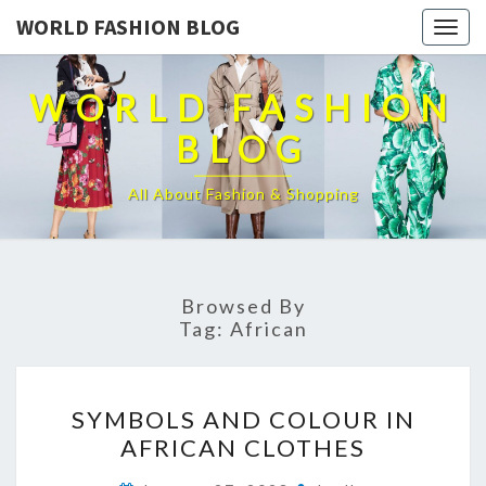
WORLD FASHION BLOG
Togg
navig
WORLD FASHION
BLOG
All About Fashion & Shopping
Browsed By
Tag:
African
SYMBOLS
SYMBOLS AND COLOUR IN
AND
AFRICAN CLOTHES
COLOUR
IN