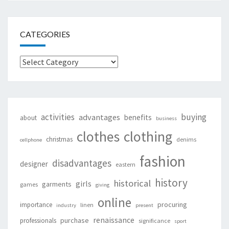
CATEGORIES
Categories
activities
buying
advantages
benefits
about
business
clothing
clothes
christmas
denims
cellphone
fashion
disadvantages
designer
eastern
history
historical
girls
garments
games
giving
online
procuring
importance
linen
industry
present
renaissance
purchase
professionals
significance
sport