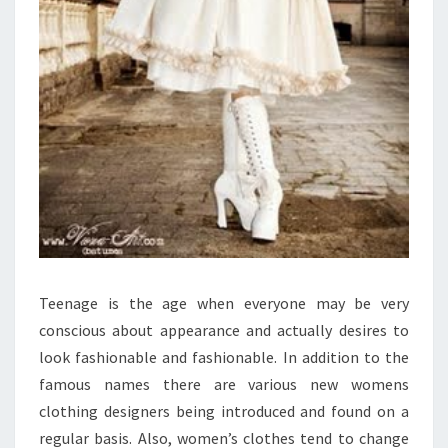
Teenage is the age when everyone may be very
conscious about appearance and actually desires to
look fashionable and fashionable. In addition to the
famous names there are various new womens
clothing designers being introduced and found on a
regular basis. Also, women’s clothes tend to change