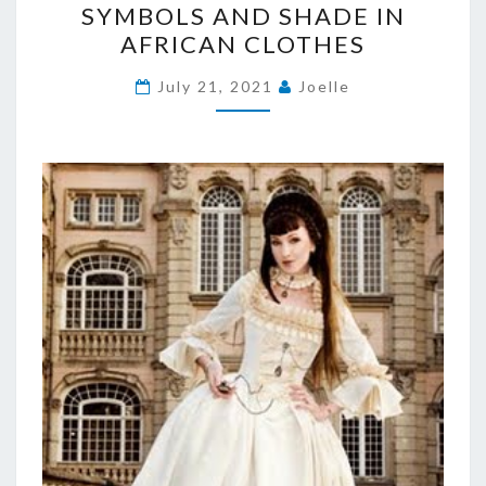
SYMBOLS AND SHADE IN
AND
AFRICAN CLOTHES
SHADE
IN
July 21, 2021
Joelle
AFRICAN
CLOTHES