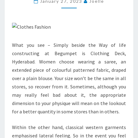
January 27, 2023
Joelle
AFRICAN
CLOTHES
What you see – Simply beside the Way of life
constructing at Begumpet is Clothing Deck,
Hyderabad. Women choose wearing a saree, an
extended piece of colourful patterned fabric, draped
over a plain blouse. Your size won’t be the same in all
stores, so recover from it. Sometimes, although you
may really feel bad about it, the appropriate
dimension to your physique will mean on the lookout
for a better quantity in some stores than in others.
Within the other hand, classical western garments
emphasised lateral feeling. So in the event you feel