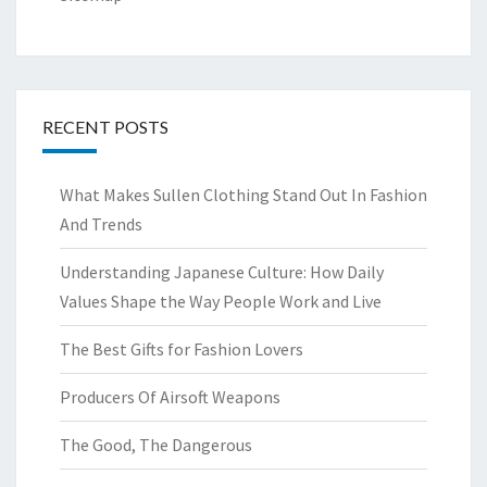
RECENT POSTS
What Makes Sullen Clothing Stand Out In Fashion
And Trends
Understanding Japanese Culture: How Daily
Values Shape the Way People Work and Live
The Best Gifts for Fashion Lovers
Producers Of Airsoft Weapons
The Good, The Dangerous