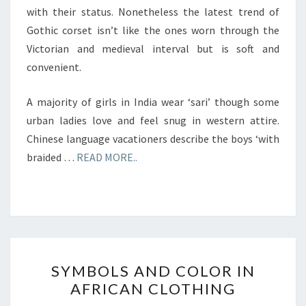
with their status. Nonetheless the latest trend of
Gothic corset isn’t like the ones worn through the
Victorian and medieval interval but is soft and
convenient.
A majority of girls in India wear ‘sari’ though some
urban ladies love and feel snug in western attire.
Chinese language vacationers describe the boys ‘with
braided …
READ MORE..
SYMBOLS
SYMBOLS AND COLOR IN
AND
AFRICAN CLOTHING
COLOR