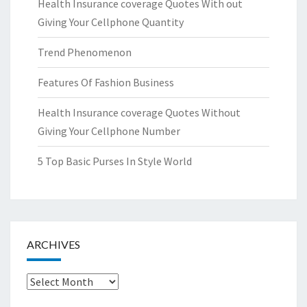
Health Insurance coverage Quotes With out
Giving Your Cellphone Quantity
Trend Phenomenon
Features Of Fashion Business
Health Insurance coverage Quotes Without
Giving Your Cellphone Number
5 Top Basic Purses In Style World
ARCHIVES
Archives