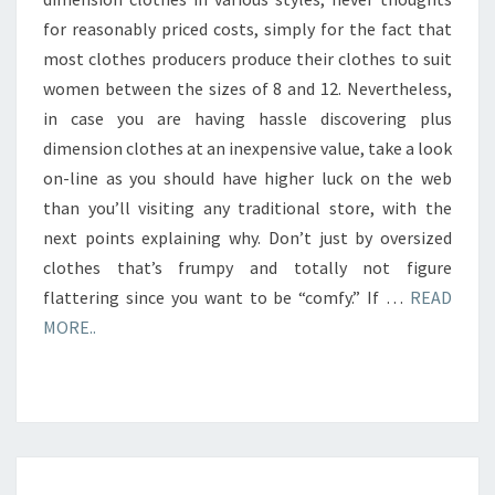
for reasonably priced costs, simply for the fact that
most clothes producers produce their clothes to suit
women between the sizes of 8 and 12. Nevertheless,
in case you are having hassle discovering plus
dimension clothes at an inexpensive value, take a look
on-line as you should have higher luck on the web
than you’ll visiting any traditional store, with the
next points explaining why. Don’t just by oversized
clothes that’s frumpy and totally not figure
flattering since you want to be “comfy.” If …
READ
MORE..
SYMBOLS