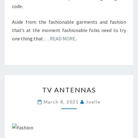
code.
Aside from the fashionable garments and fashion
that’s at the moment fashionable folks need to try
one thing that …
READ MORE..
TV
TV ANTENNAS
ANTENNAS
March 8, 2021
Joelle