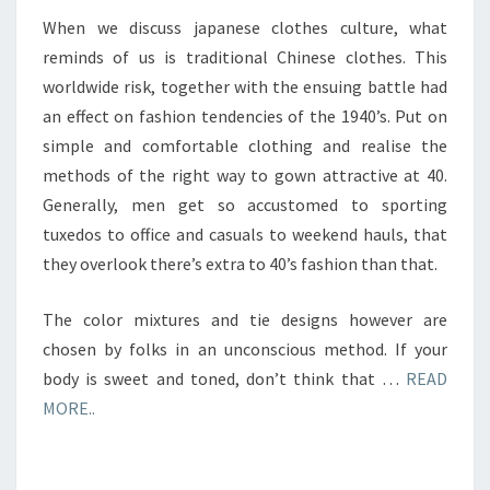
When we discuss japanese clothes culture, what
reminds of us is traditional Chinese clothes. This
worldwide risk, together with the ensuing battle had
an effect on fashion tendencies of the 1940’s. Put on
simple and comfortable clothing and realise the
methods of the right way to gown attractive at 40.
Generally, men get so accustomed to sporting
tuxedos to office and casuals to weekend hauls, that
they overlook there’s extra to 40’s fashion than that.
The color mixtures and tie designs however are
chosen by folks in an unconscious method. If your
body is sweet and toned, don’t think that …
READ
MORE..