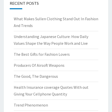
RECENT POSTS
What Makes Sullen Clothing Stand Out In Fashion
And Trends
Understanding Japanese Culture: How Daily
Values Shape the Way People Work and Live
The Best Gifts for Fashion Lovers
Producers Of Airsoft Weapons
The Good, The Dangerous
Health Insurance coverage Quotes With out
Giving Your Cellphone Quantity
Trend Phenomenon