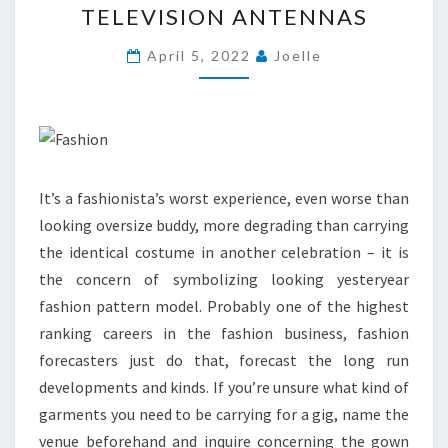
TELEVISION ANTENNAS
ANTENNAS
April 5, 2022
Joelle
It’s a fashionista’s worst experience, even worse than
looking oversize buddy, more degrading than carrying
the identical costume in another celebration – it is
the concern of symbolizing looking yesteryear
fashion pattern model. Probably one of the highest
ranking careers in the fashion business, fashion
forecasters just do that, forecast the long run
developments and kinds. If you’re unsure what kind of
garments you need to be carrying for a gig, name the
venue beforehand and inquire concerning the gown