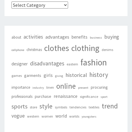
Categories
activities
buying
advantages
benefits
about
business
clothing
clothes
christmas
denims
cellphone
fashion
disadvantages
designer
eastern
history
historical
girls
garments
games
giving
online
procuring
importance
linen
industry
present
renaissance
purchase
professionals
significance
sport
trend
style
sports
store
symbols
tendencies
textiles
vogue
world
western
women
worlds
youngsters