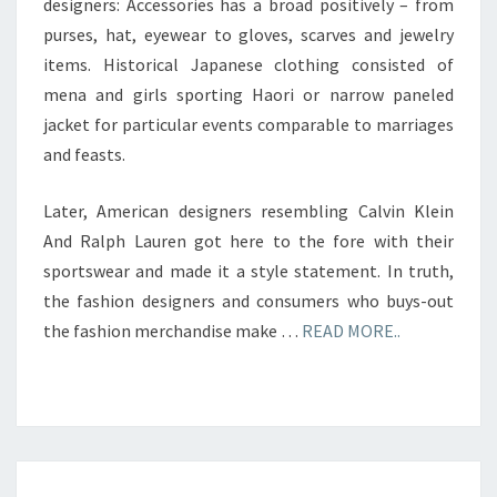
designers: Accessories has a broad positively – from
purses, hat, eyewear to gloves, scarves and jewelry
items. Historical Japanese clothing consisted of
mena and girls sporting Haori or narrow paneled
jacket for particular events comparable to marriages
and feasts.
Later, American designers resembling Calvin Klein
And Ralph Lauren got here to the fore with their
sportswear and made it a style statement. In truth,
the fashion designers and consumers who buys-out
the fashion merchandise make …
READ MORE..
TELEVISION