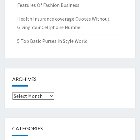
Features Of Fashion Business
Health Insurance coverage Quotes Without
Giving Your Cellphone Number
5 Top Basic Purses In Style World
ARCHIVES
Archives
CATEGORIES