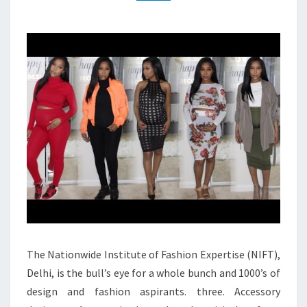
The Nationwide Institute of Fashion Expertise (NIFT),
Delhi, is the bull’s eye for a whole bunch and 1000’s of
design and fashion aspirants. three. Accessory