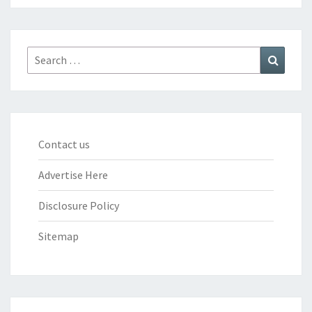
Search
Search
for:
Contact us
Advertise Here
Disclosure Policy
Sitemap