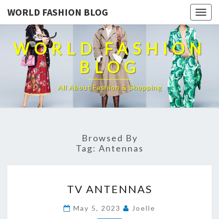
WORLD FASHION BLOG
Togg
navig
WORLD FASHION
BLOG
All About Fashion & Shopping
Browsed By
Tag:
Antennas
TV
TV ANTENNAS
ANTENNAS
May 5, 2023
Joelle