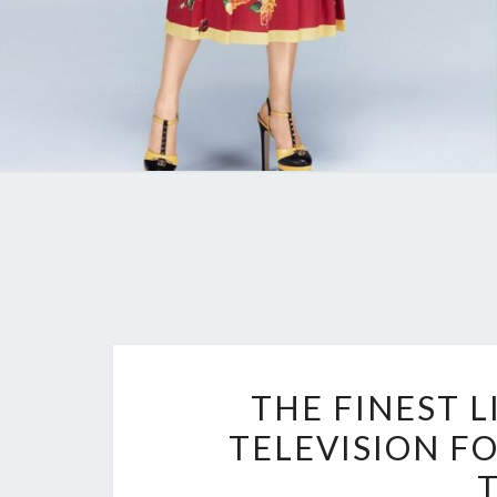
THE FINEST L
TELEVISION F