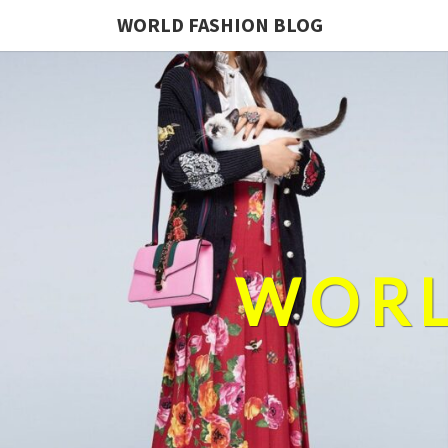
WORLD FASHION BLOG
WORL