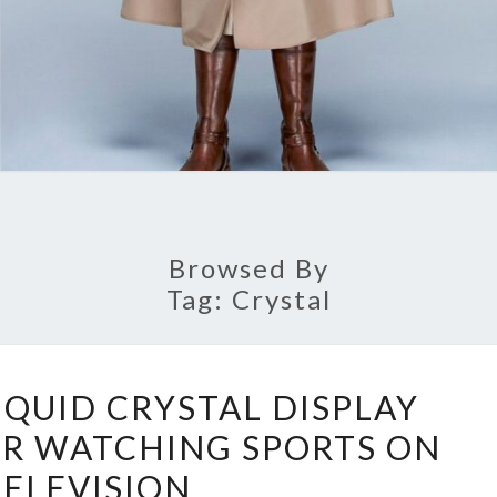
Browsed By
Tag:
Crystal
THE
IQUID CRYSTAL DISPLAY
FINEST
OR WATCHING SPORTS ON
LIQUID
TELEVISION
CRYSTAL