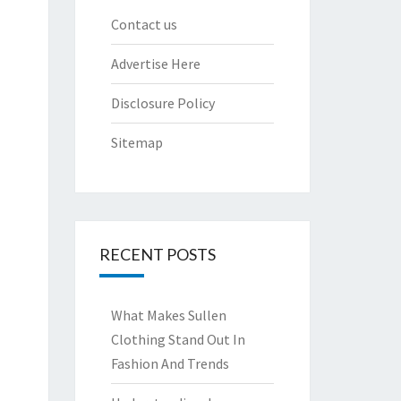
Contact us
Advertise Here
Disclosure Policy
Sitemap
RECENT POSTS
What Makes Sullen
Clothing Stand Out In
Fashion And Trends