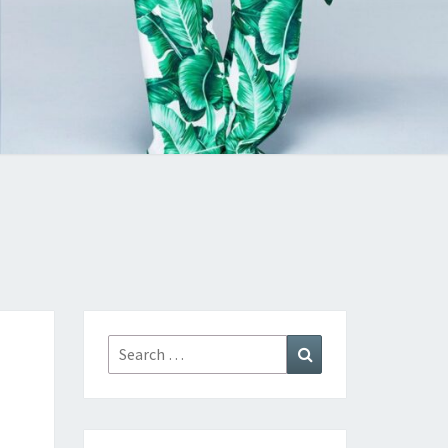
Search
Search
for: