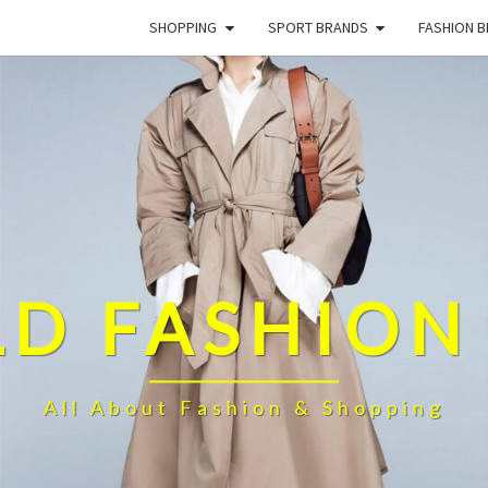
SHOPPING
SPORT BRANDS
FASHION 
D FASHION
All About Fashion & Shopping