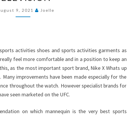
DISPLAY
ugust 9, 2021
Joelle
TELEVISION
FOR
WATCHING
SPORTS
ON
orts activities shoes and sports activities garments as
TELEVISION
eally feel more comfortable and in a position to keep an
 this, as the most important sport brand, Nike X Whats up
ls. Many improvements have been made especially for the
tance throughout the watch. However specialist brands for
have seen marketed on the UFC.
ndation on which mannequin is the very best sports