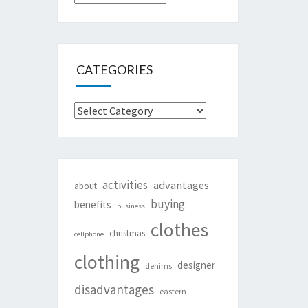
CATEGORIES
Categories
activities
advantages
about
buying
benefits
business
clothes
christmas
cellphone
clothing
designer
denims
disadvantages
eastern