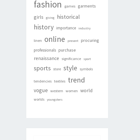
fashion
garments
games
historical
girls
giving
history
importance
industry
online
procuring
linen
present
purchase
professionals
renaissance
significance
sport
style
sports
store
symbols
trend
tendencies
textiles
vogue
world
western
women
worlds
youngsters