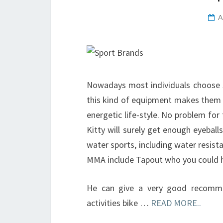
A
Nowadays most individuals choose sp
this kind of equipment makes them r
energetic life-style. No problem for
Kitty will surely get enough eyebal
water sports, including water resis
MMA include Tapout who you could 
He can give a very good recomme
activities bike …
READ MORE..