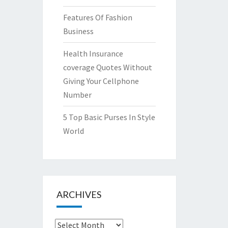
Features Of Fashion
Business
Health Insurance
coverage Quotes Without
Giving Your Cellphone
Number
5 Top Basic Purses In Style
World
ARCHIVES
Archives