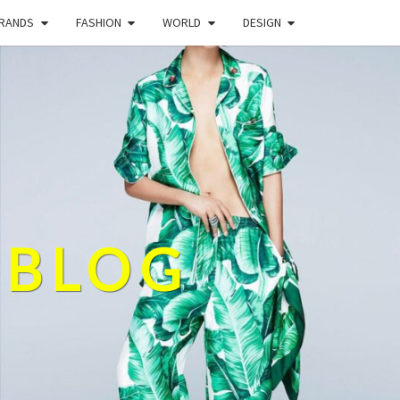
BRANDS
FASHION
WORLD
DESIGN
 BLOG