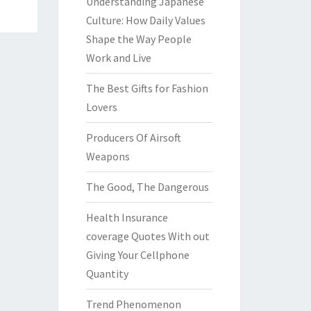
Understanding Japanese
Culture: How Daily Values
Shape the Way People
Work and Live
The Best Gifts for Fashion
Lovers
Producers Of Airsoft
Weapons
The Good, The Dangerous
Health Insurance
coverage Quotes With out
Giving Your Cellphone
Quantity
Trend Phenomenon