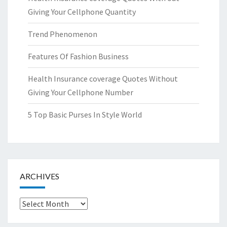
Giving Your Cellphone Quantity
Trend Phenomenon
Features Of Fashion Business
Health Insurance coverage Quotes Without
Giving Your Cellphone Number
5 Top Basic Purses In Style World
ARCHIVES
Archives