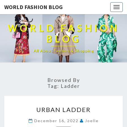
WORLD FASHION BLOG
Togg
navig
WORLD FASHION
BLOG
All About Fashion & Shopping
Browsed By
Tag:
Ladder
URBAN
URBAN LADDER
LADDER
December 16, 2022
Joelle