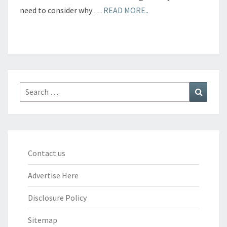
need to consider why …
READ MORE..
Search
Search
for:
Contact us
Advertise Here
Disclosure Policy
Sitemap