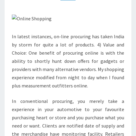
In latest instances, on-line procuring has taken India
by storm for quite a lot of products. 4) Value and
Choice: One benefit of procuring online is with the
ability to shortly hunt down offers for gadgets or
providers with many alternative vendors. My shopping
experience modified from night to day when I found
plus measurement outfitters online.
In conventional procuring, you merely take a
experience in your automotive to your favourite
purchasing heart or store and you purchase what you
need or want. Clients are notified date of supply and
the merchandise have monitoring facility. Retailers