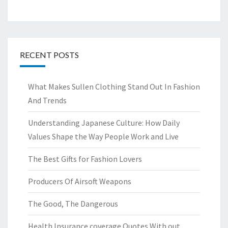
RECENT POSTS
What Makes Sullen Clothing Stand Out In Fashion
And Trends
Understanding Japanese Culture: How Daily
Values Shape the Way People Work and Live
The Best Gifts for Fashion Lovers
Producers Of Airsoft Weapons
The Good, The Dangerous
Health Insurance coverage Quotes With out