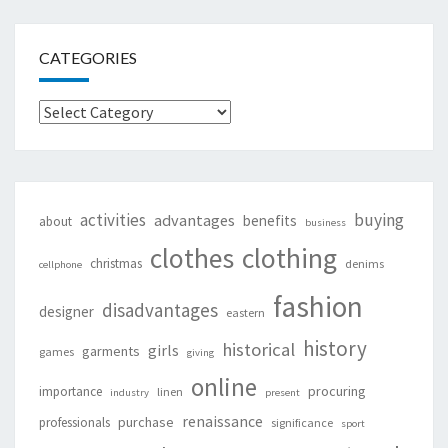
CATEGORIES
Categories
activities
buying
advantages
benefits
about
business
clothing
clothes
christmas
denims
cellphone
fashion
disadvantages
designer
eastern
history
historical
girls
garments
games
giving
online
procuring
importance
linen
industry
present
renaissance
purchase
professionals
significance
sport