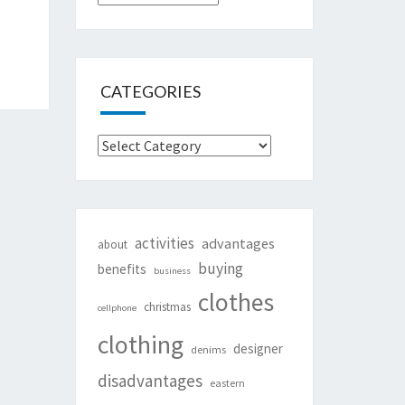
CATEGORIES
Categories
activities
advantages
about
buying
benefits
business
clothes
christmas
cellphone
clothing
designer
denims
disadvantages
eastern