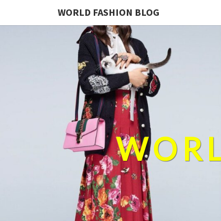
WORLD FASHION BLOG
WORL