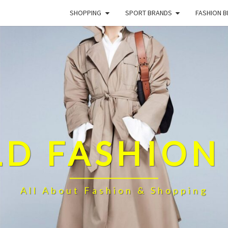
SHOPPING
SPORT BRANDS
FASHION 
D FASHION
All About Fashion & Shopping