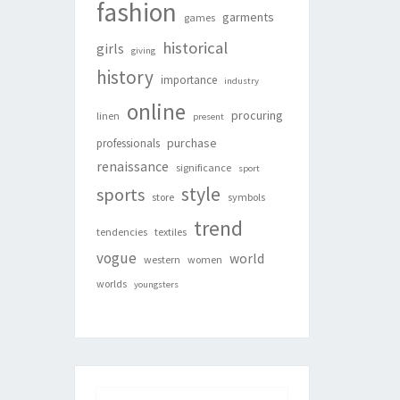
fashion
garments
games
historical
girls
giving
history
importance
industry
online
procuring
linen
present
purchase
professionals
renaissance
significance
sport
style
sports
store
symbols
trend
tendencies
textiles
vogue
world
western
women
worlds
youngsters