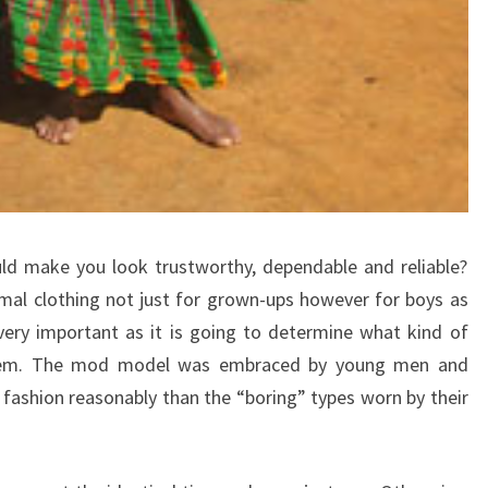
ld make you look trustworthy, dependable and reliable?
mal clothing not just for grown-ups however for boys as
very important as it is going to determine what kind of
 them. The mod model was embraced by young men and
ashion reasonably than the “boring” types worn by their