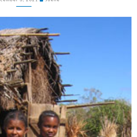
BETWEEN
JUNIOR
AND
MISSY
SIZING?