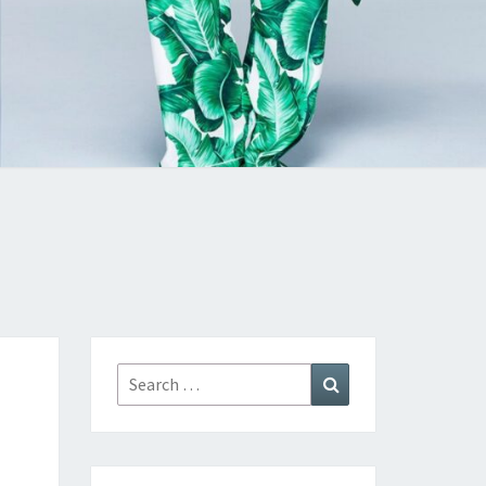
Search
Search
for: