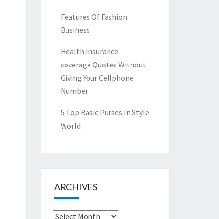
Features Of Fashion
Business
Health Insurance
coverage Quotes Without
Giving Your Cellphone
Number
5 Top Basic Purses In Style
World
ARCHIVES
Archives