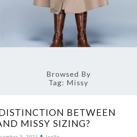
Browsed By
Tag:
Missy
WHAT
 DISTINCTION BETWEEN
IS
AND MISSY SIZING?
THE
DISTINCTION
cember 3, 2021
Joelle