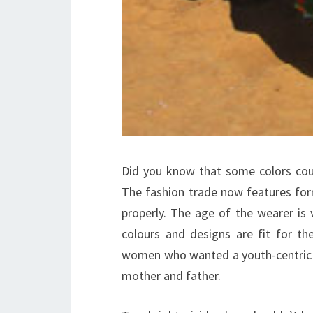
Did you know that some colors cou
The fashion trade now features for
properly. The age of the wearer is 
colours and designs are fit for
women who wanted a youth-centric f
mother and father.