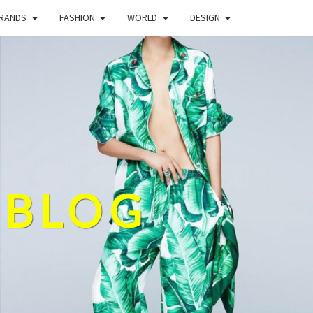
BRANDS
FASHION
WORLD
DESIGN
 BLOG