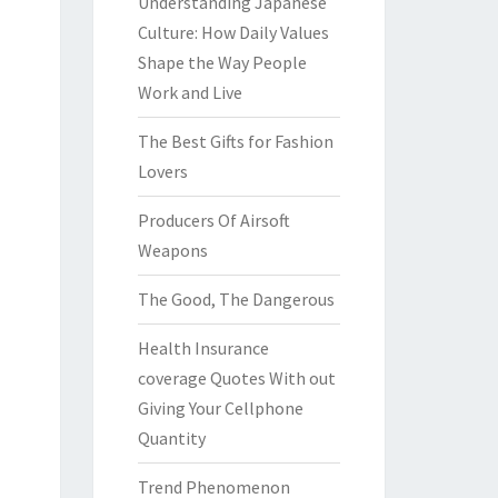
Understanding Japanese
Culture: How Daily Values
Shape the Way People
Work and Live
The Best Gifts for Fashion
Lovers
Producers Of Airsoft
Weapons
The Good, The Dangerous
Health Insurance
coverage Quotes With out
Giving Your Cellphone
Quantity
Trend Phenomenon