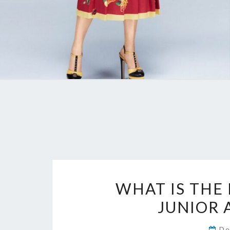
WHAT IS THE
JUNIOR 
De