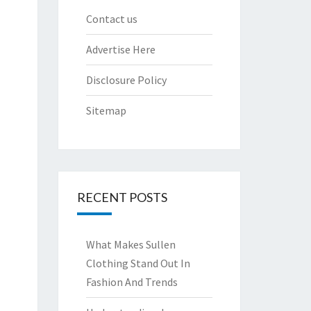
Contact us
Advertise Here
Disclosure Policy
Sitemap
RECENT POSTS
What Makes Sullen
Clothing Stand Out In
Fashion And Trends