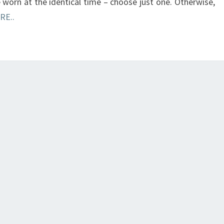
e worn at the identical time – choose just one. Otherwise,
RE..