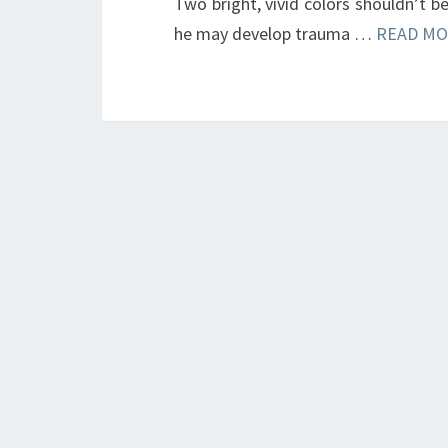
Two bright, vivid colors shouldn’t b
he may develop trauma …
READ MO