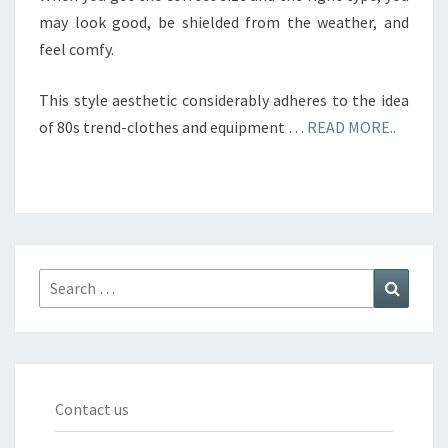
may look good, be shielded from the weather, and
feel comfy.
This style aesthetic considerably adheres to the idea
of 80s trend-clothes and equipment …
READ MORE..
Search
Search
for:
Contact us