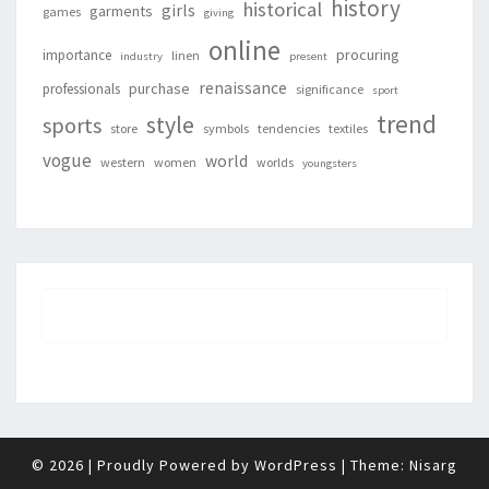
history
historical
girls
garments
games
giving
online
procuring
importance
linen
industry
present
renaissance
purchase
professionals
significance
sport
trend
style
sports
store
symbols
tendencies
textiles
vogue
world
western
women
worlds
youngsters
© 2026
|
Proudly Powered by
WordPress
|
Theme:
Nisarg