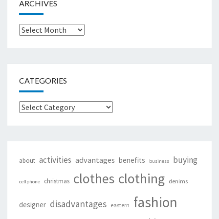
ARCHIVES
Archives
CATEGORIES
Categories
activities
buying
advantages
benefits
about
business
clothing
clothes
christmas
denims
cellphone
fashion
disadvantages
designer
eastern