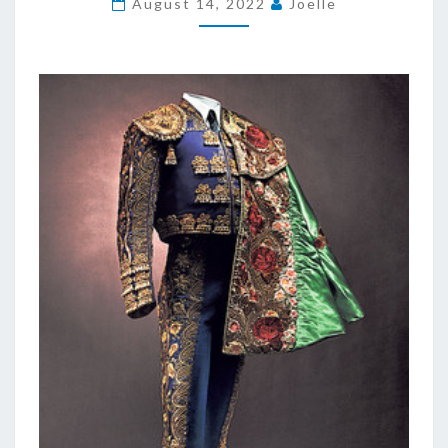
August 14, 2022
Joelle
OBTAINABLE