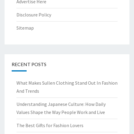
Advertise Here
Disclosure Policy
Sitemap
RECENT POSTS
What Makes Sullen Clothing Stand Out In Fashion
And Trends
Understanding Japanese Culture: How Daily
Values Shape the Way People Work and Live
The Best Gifts for Fashion Lovers