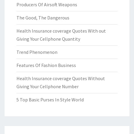
Producers Of Airsoft Weapons
The Good, The Dangerous
Health Insurance coverage Quotes With out
Giving Your Cellphone Quantity
Trend Phenomenon
Features Of Fashion Business
Health Insurance coverage Quotes Without
Giving Your Cellphone Number
5 Top Basic Purses In Style World