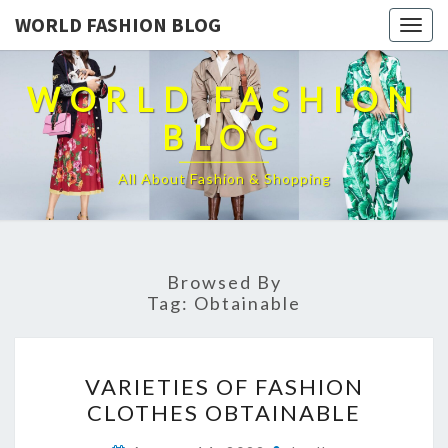
WORLD FASHION BLOG
Togg
navig
WORLD FASHION
BLOG
All About Fashion & Shopping
Browsed By
Tag:
Obtainable
VARIETIES
VARIETIES OF FASHION
OF
CLOTHES OBTAINABLE
FASHION
CLOTHES