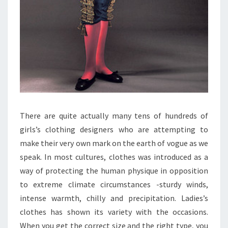
There are quite actually many tens of hundreds of
girls’s clothing designers who are attempting to
make their very own mark on the earth of vogue as we
speak. In most cultures, clothes was introduced as a
way of protecting the human physique in opposition
to extreme climate circumstances -sturdy winds,
intense warmth, chilly and precipitation. Ladies’s
clothes has shown its variety with the occasions.
When you get the correct size and the right type, you