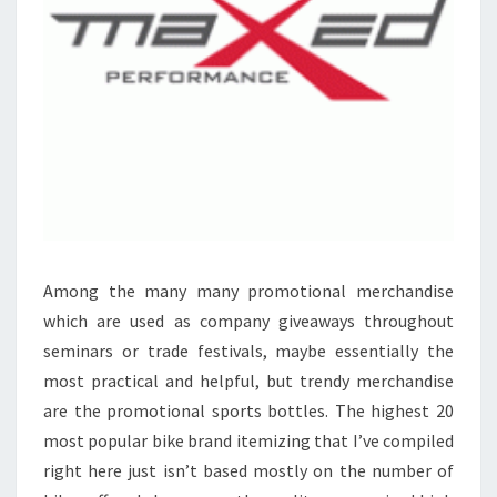
Among the many many promotional merchandise
which are used as company giveaways throughout
seminars or trade festivals, maybe essentially the
most practical and helpful, but trendy merchandise
are the promotional sports bottles. The highest 20
most popular bike brand itemizing that I’ve compiled
right here just isn’t based mostly on the number of