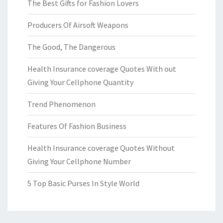
The Best Gifts for Fashion Lovers
Producers Of Airsoft Weapons
The Good, The Dangerous
Health Insurance coverage Quotes With out
Giving Your Cellphone Quantity
Trend Phenomenon
Features Of Fashion Business
Health Insurance coverage Quotes Without
Giving Your Cellphone Number
5 Top Basic Purses In Style World