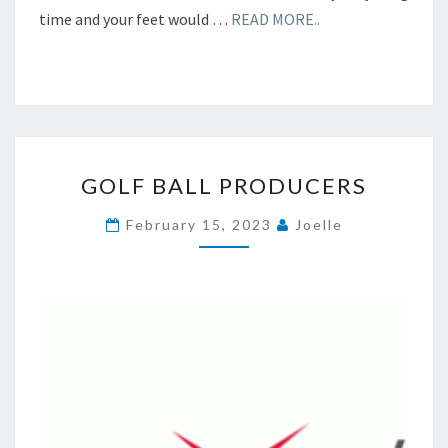
time and your feet would …
READ MORE..
GOLF
GOLF BALL PRODUCERS
BALL
PRODUCERS
February 15, 2023
Joelle