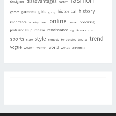
fashion
disadvantages
designer
eastern
history
historical
girls
garments
games
giving
online
procuring
importance
linen
industry
present
renaissance
purchase
professionals
significance
sport
trend
style
sports
store
symbols
tendencies
textiles
vogue
world
western
women
worlds
youngsters