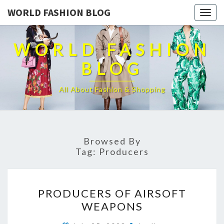
WORLD FASHION BLOG
Togg
navig
WORLD FASHION
BLOG
All About Fashion & Shopping
Browsed By
Tag:
Producers
PRODUCERS
PRODUCERS OF AIRSOFT
OF
WEAPONS
AIRSOFT
WEAPONS