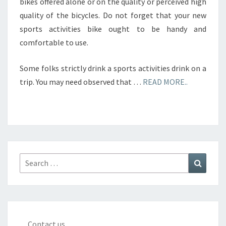
bikes offered alone or on the quality or perceived high
quality of the bicycles. Do not forget that your new
sports activities bike ought to be handy and
comfortable to use.
Some folks strictly drink a sports activities drink on a
trip. You may need observed that …
READ MORE..
Search
Search
for:
Contact us