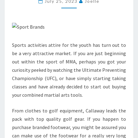
July 25, 2023
Joelle
Sports activities attire for the youth has turn out to
be a very attractive market. If you are just beginning
out within the sport of MMA, perhaps you got your
curiosity peeked by watching the Ultimate Preventing
Championship (UFC), or have simply starting taking
classes and have already decided to start out buying
your combined martial arts tools.
From clothes to golf equipment, Callaway leads the
pack with top quality golf gear. If you happen to
purchase branded footwear, you might be assured you
can make use of the footwear for a really very long