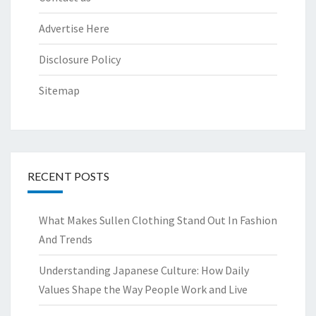
Advertise Here
Disclosure Policy
Sitemap
RECENT POSTS
What Makes Sullen Clothing Stand Out In Fashion
And Trends
Understanding Japanese Culture: How Daily
Values Shape the Way People Work and Live