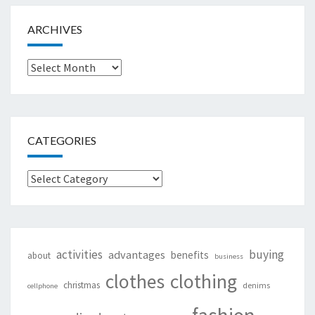
ARCHIVES
Archives
CATEGORIES
Categories
activities
buying
advantages
benefits
about
business
clothing
clothes
christmas
denims
cellphone