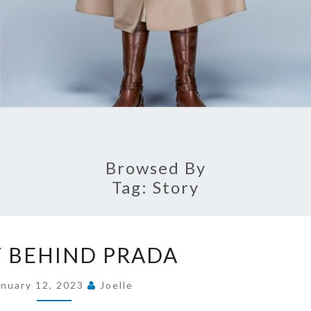
Browsed By
Tag:
Story
STORY
 BEHIND PRADA
BEHIND
PRADA
anuary 12, 2023
Joelle