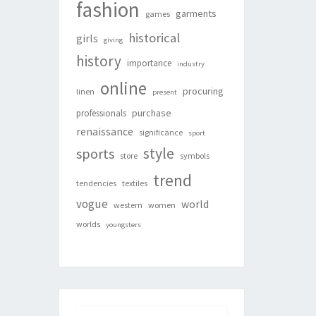
fashion
garments
games
historical
girls
giving
history
importance
industry
online
procuring
linen
present
purchase
professionals
renaissance
significance
sport
style
sports
store
symbols
trend
tendencies
textiles
vogue
world
western
women
worlds
youngsters