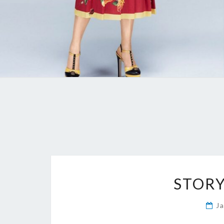
STORY
J