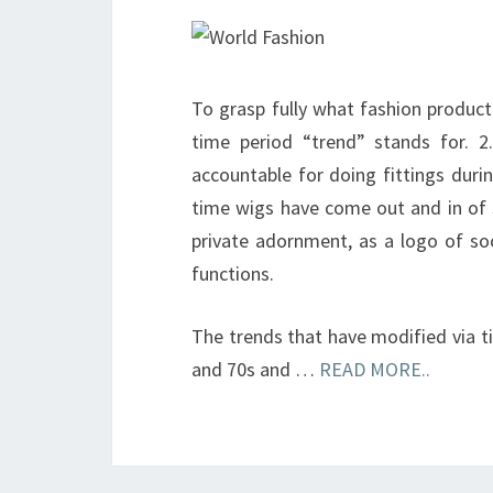
To grasp fully what fashion productio
time period “trend” stands for. 2
accountable for doing fittings duri
time wigs have come out and in of s
private adornment, as a logo of socia
functions.
The trends that have modified via t
and 70s and …
READ MORE..