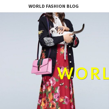
WORLD FASHION BLOG
WORL