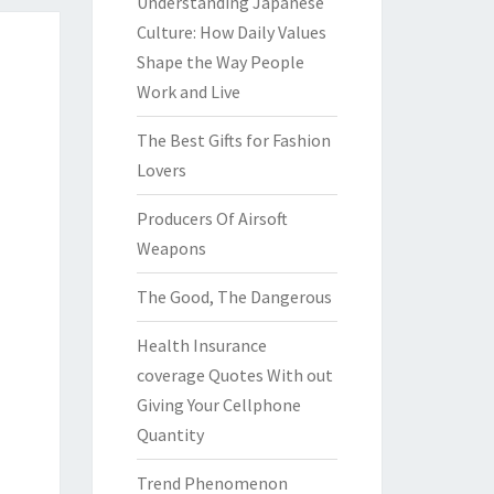
Understanding Japanese
Culture: How Daily Values
Shape the Way People
Work and Live
The Best Gifts for Fashion
Lovers
Producers Of Airsoft
Weapons
The Good, The Dangerous
Health Insurance
coverage Quotes With out
Giving Your Cellphone
Quantity
Trend Phenomenon