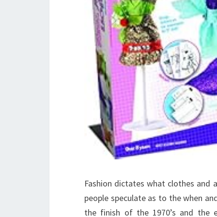
Fashion dictates what clothes and a
people speculate as to the when and h
the finish of the 1970’s and the ea