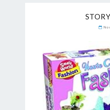
STORY
No