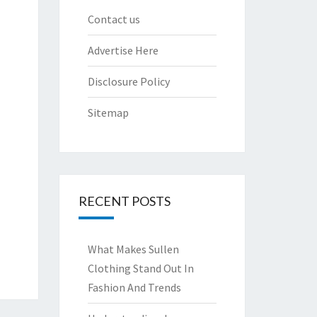
Contact us
Advertise Here
Disclosure Policy
Sitemap
RECENT POSTS
What Makes Sullen
Clothing Stand Out In
Fashion And Trends