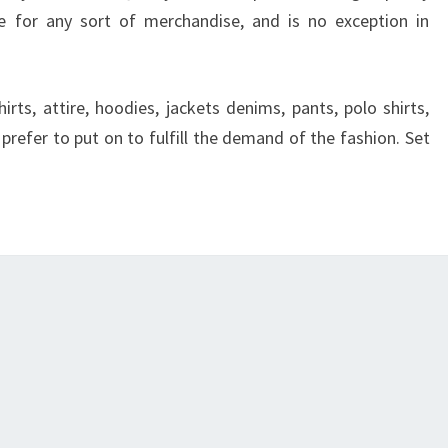
 for any sort of merchandise, and is no exception in
shirts, attire, hoodies, jackets denims, pants, polo shirts,
prefer to put on to fulfill the demand of the fashion. Set