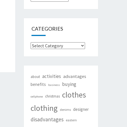
CATEGORIES
Categories
activities
advantages
about
buying
benefits
business
clothes
christmas
cellphone
clothing
designer
denims
disadvantages
eastern