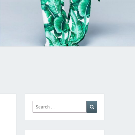
Search
Search
for: