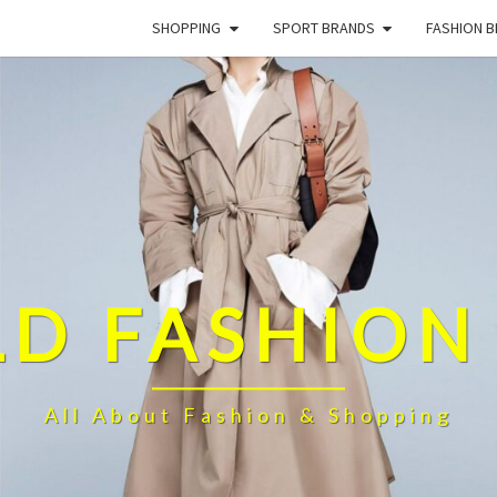
SHOPPING
SPORT BRANDS
FASHION 
D FASHION
All About Fashion & Shopping