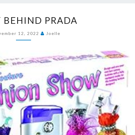
STORY
 BEHIND PRADA
BEHIND
PRADA
vember 12, 2022
Joelle