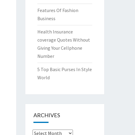
Features Of Fashion
Business
Health Insurance
coverage Quotes Without
Giving Your Cellphone
Number
5 Top Basic Purses In Style
World
ARCHIVES
Archives