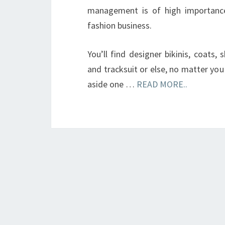
management is of high importance
fashion business.
You’ll find designer bikinis, coats, 
and tracksuit or else, no matter you 
aside one …
READ MORE..