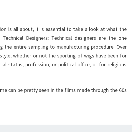
n is all about, it is essential to take a look at what the
. Technical Designers: Technical designers are the one
ng the entire sampling to manufacturing procedure. Over
tyle, whether or not the sporting of wigs have been for
l status, profession, or political office, or for religious
ime can be pretty seen in the films made through the 60s