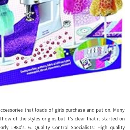
ccessories that loads of girls purchase and put on. Many
ow of the styles origins but it’s clear that it started on
rly 1980’s. 6. Quality Control Specialists: High quality