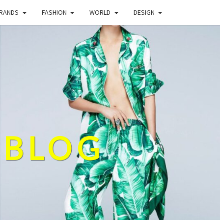
BRANDS
FASHION
WORLD
DESIGN
 BLOG