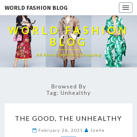
WORLD FASHION BLOG
Togg
navig
WORLD FASHION
BLOG
All About Fashion & Shopping
Browsed By
Tag:
Unhealthy
THE
THE GOOD, THE UNHEALTHY
GOOD,
THE
February 26, 2021
Joelle
UNHEALTHY