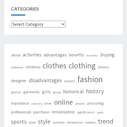
CATEGORIES
Categories
activities
buying
advantages
benefits
about
business
clothing
clothes
christmas
denims
cellphone
fashion
disadvantages
designer
eastern
history
historical
girls
garments
games
giving
online
procuring
importance
linen
industry
present
renaissance
purchase
professionals
significance
sport
trend
style
sports
store
symbols
tendencies
textiles