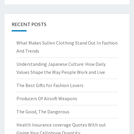
RECENT POSTS
What Makes Sullen Clothing Stand Out In Fashion
And Trends
Understanding Japanese Culture: How Daily
Values Shape the Way People Work and Live
The Best Gifts for Fashion Lovers
Producers Of Airsoft Weapons
The Good, The Dangerous
Health Insurance coverage Quotes With out
Giving Your Cellphone Quantity