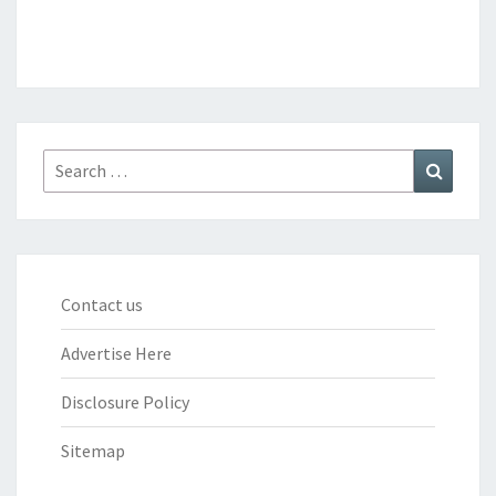
Search
Search
for:
Contact us
Advertise Here
Disclosure Policy
Sitemap