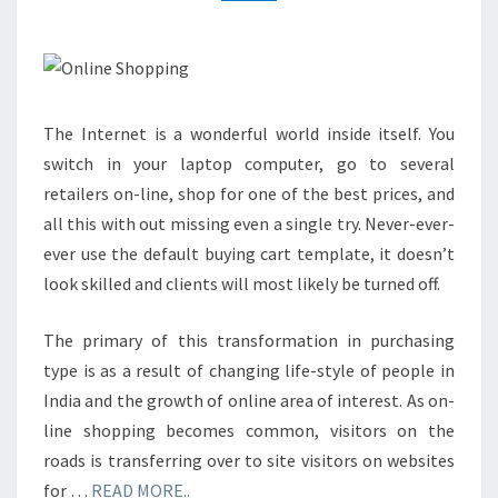
The Internet is a wonderful world inside itself. You
switch in your laptop computer, go to several
retailers on-line, shop for one of the best prices, and
all this with out missing even a single try. Never-ever-
ever use the default buying cart template, it doesn’t
look skilled and clients will most likely be turned off.
The primary of this transformation in purchasing
type is as a result of changing life-style of people in
India and the growth of online area of interest. As on-
line shopping becomes common, visitors on the
roads is transferring over to site visitors on websites
for …
READ MORE..