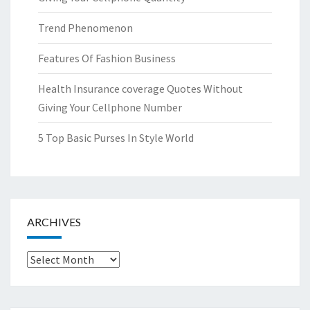
Trend Phenomenon
Features Of Fashion Business
Health Insurance coverage Quotes Without
Giving Your Cellphone Number
5 Top Basic Purses In Style World
ARCHIVES
Archives