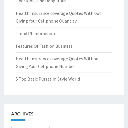
The Good, The Dangerous
Health Insurance coverage Quotes With out
Giving Your Cellphone Quantity
Trend Phenomenon
Features Of Fashion Business
Health Insurance coverage Quotes Without
Giving Your Cellphone Number
5 Top Basic Purses In Style World
ARCHIVES