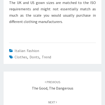
The UK and US gown sizes are matched to the ISO
requirements and might not essentially match as
much as the scale you would usually purchase in
different clothing manufacturers.
Italian Fashion
Clothes
,
Donts
,
Trend
Post
navigation
PREVIOUS
The Good, The Dangerous
NEXT