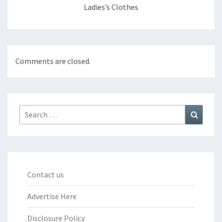
Ladies’s Clothes
Comments are closed.
Search
Search
for:
Contact us
Advertise Here
Disclosure Policy