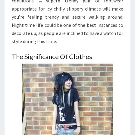
conditions. A superb trendy pair of footwear
appropriate for icy chilly slippery climate will make
you’re feeling trendy and secure walking around.
Night time life could be one of the best instances to
decorate up, as people are inclined to have a watch for
style during this time.
The Significance Of Clothes