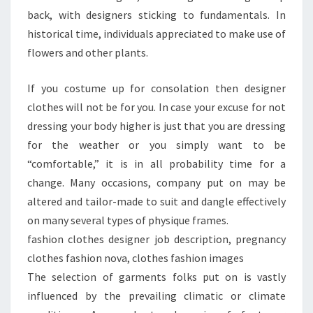
back, with designers sticking to fundamentals. In
historical time, individuals appreciated to make use of
flowers and other plants.
If you costume up for consolation then designer
clothes will not be for you. In case your excuse for not
dressing your body higher is just that you are dressing
for the weather or you simply want to be
“comfortable,” it is in all probability time for a
change. Many occasions, company put on may be
altered and tailor-made to suit and dangle effectively
on many several types of physique frames.
fashion clothes designer job description, pregnancy
clothes fashion nova, clothes fashion images
The selection of garments folks put on is vastly
influenced by the prevailing climatic or climate