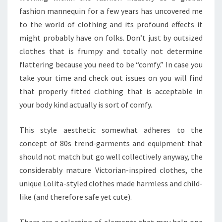
fashion mannequin for a few years has uncovered me
to the world of clothing and its profound effects it
might probably have on folks. Don’t just by outsized
clothes that is frumpy and totally not determine
flattering because you need to be “comfy.” In case you
take your time and check out issues on you will find
that properly fitted clothing that is acceptable in
your body kind actually is sort of comfy.
This style aesthetic somewhat adheres to the
concept of 80s trend-garments and equipment that
should not match but go well collectively anyway, the
considerably mature Victorian-inspired clothes, the
unique Lolita-styled clothes made harmless and child-
like (and therefore safe yet cute).