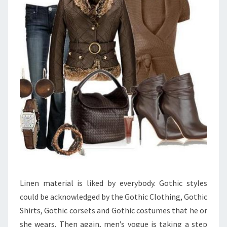
Linen material is liked by everybody. Gothic styles
could be acknowledged by the Gothic Clothing, Gothic
Shirts, Gothic corsets and Gothic costumes that he or
she wears. Then again, men’s vogue is taking a step