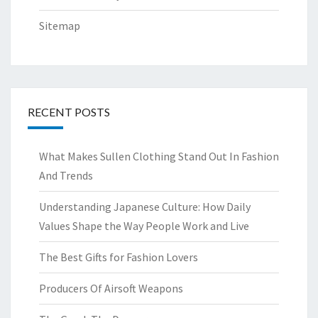
Sitemap
RECENT POSTS
What Makes Sullen Clothing Stand Out In Fashion
And Trends
Understanding Japanese Culture: How Daily
Values Shape the Way People Work and Live
The Best Gifts for Fashion Lovers
Producers Of Airsoft Weapons