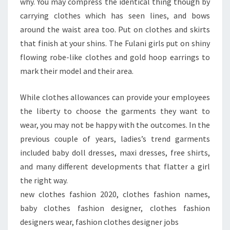
why. You may compress the identical thing though by
carrying clothes which has seen lines, and bows
around the waist area too. Put on clothes and skirts
that finish at your shins. The Fulani girls put on shiny
flowing robe-like clothes and gold hoop earrings to
mark their model and their area.
While clothes allowances can provide your employees
the liberty to choose the garments they want to
wear, you may not be happy with the outcomes. In the
previous couple of years, ladies’s trend garments
included baby doll dresses, maxi dresses, free shirts,
and many different developments that flatter a girl
the right way.
new clothes fashion 2020, clothes fashion names,
baby clothes fashion designer, clothes fashion
designers wear, fashion clothes designer jobs