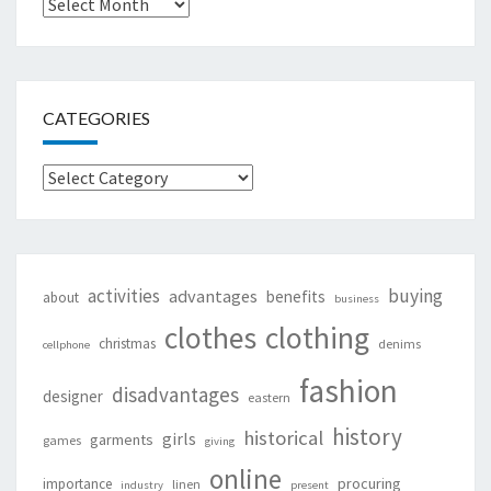
Archives
CATEGORIES
Categories
activities
buying
advantages
benefits
about
business
clothing
clothes
christmas
denims
cellphone
fashion
disadvantages
designer
eastern
history
historical
girls
garments
games
giving
online
procuring
importance
linen
industry
present