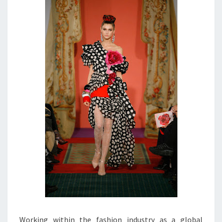
Working within the fashion industry as a global