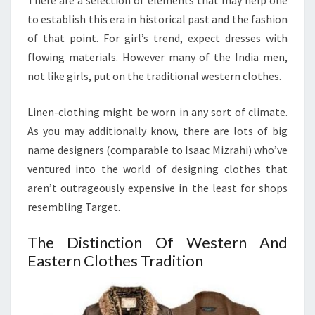
There are a selection of elements that may help one
to establish this era in historical past and the fashion
of that point. For girl’s trend, expect dresses with
flowing materials. However many of the India men,
not like girls, put on the traditional western clothes.
Linen-clothing might be worn in any sort of climate.
As you may additionally know, there are lots of big
name designers (comparable to Isaac Mizrahi) who’ve
ventured into the world of designing clothes that
aren’t outrageously expensive in the least for shops
resembling Target.
The Distinction Of Western And
Eastern Clothes Tradition