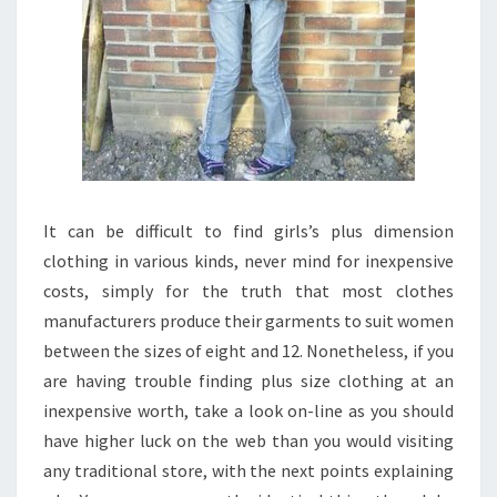
It can be difficult to find girls’s plus dimension
clothing in various kinds, never mind for inexpensive
costs, simply for the truth that most clothes
manufacturers produce their garments to suit women
between the sizes of eight and 12. Nonetheless, if you
are having trouble finding plus size clothing at an
inexpensive worth, take a look on-line as you should
have higher luck on the web than you would visiting
any traditional store, with the next points explaining