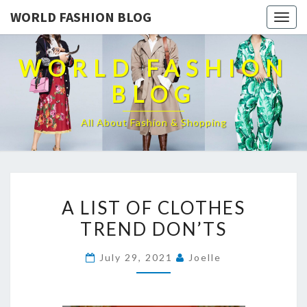
WORLD FASHION BLOG
Togg
navig
WORLD FASHION
BLOG
All About Fashion & Shopping
A
A LIST OF CLOTHES
LIST
TREND DON’TS
OF
CLOTHES
July 29, 2021
Joelle
TREND
DON’TS