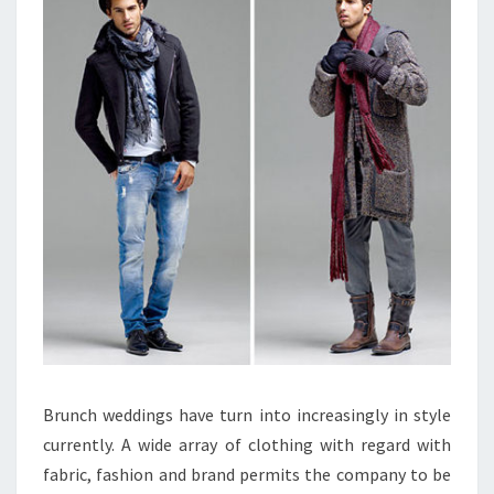
Brunch weddings have turn into increasingly in style
currently. A wide array of clothing with regard with
fabric, fashion and brand permits the company to be