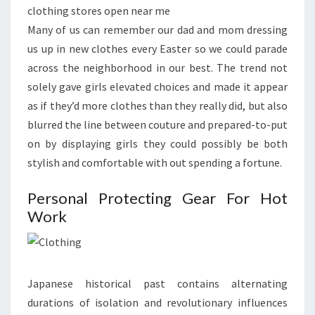
clothing stores open near me
Many of us can remember our dad and mom dressing
us up in new clothes every Easter so we could parade
across the neighborhood in our best. The trend not
solely gave girls elevated choices and made it appear
as if they’d more clothes than they really did, but also
blurred the line between couture and prepared-to-put
on by displaying girls they could possibly be both
stylish and comfortable with out spending a fortune.
Personal Protecting Gear For Hot
Work
Japanese historical past contains alternating
durations of isolation and revolutionary influences