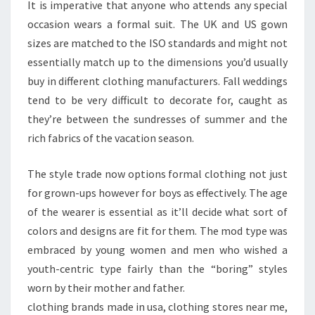
It is imperative that anyone who attends any special
occasion wears a formal suit. The UK and US gown
sizes are matched to the ISO standards and might not
essentially match up to the dimensions you’d usually
buy in different clothing manufacturers. Fall weddings
tend to be very difficult to decorate for, caught as
they’re between the sundresses of summer and the
rich fabrics of the vacation season.
The style trade now options formal clothing not just
for grown-ups however for boys as effectively. The age
of the wearer is essential as it’ll decide what sort of
colors and designs are fit for them. The mod type was
embraced by young women and men who wished a
youth-centric type fairly than the “boring” styles
worn by their mother and father.
clothing brands made in usa, clothing stores near me,