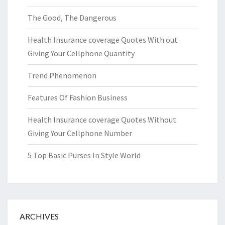
The Good, The Dangerous
Health Insurance coverage Quotes With out
Giving Your Cellphone Quantity
Trend Phenomenon
Features Of Fashion Business
Health Insurance coverage Quotes Without
Giving Your Cellphone Number
5 Top Basic Purses In Style World
ARCHIVES