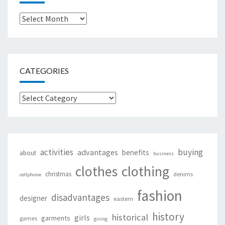
Archives
CATEGORIES
Categories
activities
buying
advantages
benefits
about
business
clothing
clothes
christmas
denims
cellphone
fashion
disadvantages
designer
eastern
history
historical
girls
garments
games
giving