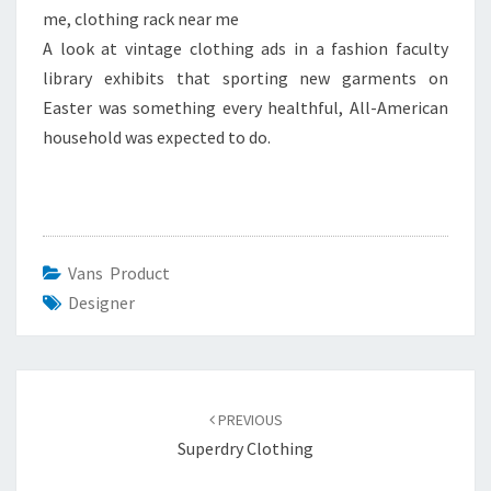
me, clothing rack near me
A look at vintage clothing ads in a fashion faculty
library exhibits that sporting new garments on
Easter was something every healthful, All-American
household was expected to do.
Vans Product
Designer
Post
navigation
PREVIOUS
Superdry Clothing