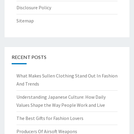
Disclosure Policy
Sitemap
RECENT POSTS
What Makes Sullen Clothing Stand Out In Fashion
And Trends
Understanding Japanese Culture: How Daily
Values Shape the Way People Work and Live
The Best Gifts for Fashion Lovers
Producers Of Airsoft Weapons