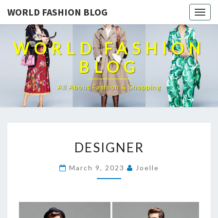
WORLD FASHION BLOG
Togg
navig
WORLD FASHION
BLOG
All About Fashion & Shopping
DESIGNER
DESIGNER
March 9, 2023
Joelle