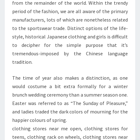
from the remainder of the world. Within the trendy
period of the fashion, we are all aware of the primary
manufacturers, lots of which are nonetheless related
to the sportswear trade. Distinct options of the life-
style, historical Japanese clothing and girls is difficult
to decipher for the simple purpose that it’s
tremendous-imposed by the Chinese language
tradition.
The time of year also makes a distinction, as one
would costume a bit extra formally for a winter
brunch wedding ceremony than a summer season one.
Easter was referred to as “The Sunday of Pleasure,”
and ladies traded the dark colors of mourning for the
happier colours of spring.
clothing stores near me open, clothing stores for
teens, clothing rack on wheels, clothing stores near