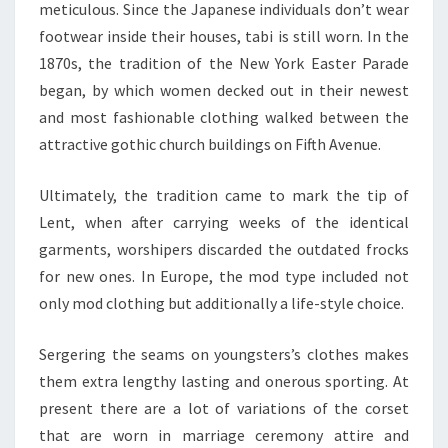
meticulous. Since the Japanese individuals don’t wear
footwear inside their houses, tabi is still worn. In the
1870s, the tradition of the New York Easter Parade
began, by which women decked out in their newest
and most fashionable clothing walked between the
attractive gothic church buildings on Fifth Avenue.
Ultimately, the tradition came to mark the tip of
Lent, when after carrying weeks of the identical
garments, worshipers discarded the outdated frocks
for new ones. In Europe, the mod type included not
only mod clothing but additionally a life-style choice.
Sergering the seams on youngsters’s clothes makes
them extra lengthy lasting and onerous sporting. At
present there are a lot of variations of the corset
that are worn in marriage ceremony attire and