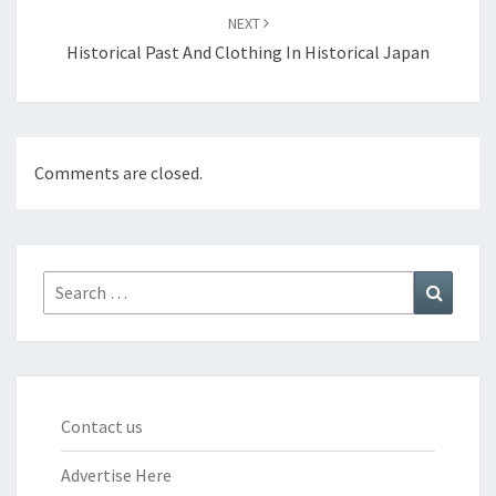
NEXT
Historical Past And Clothing In Historical Japan
Comments are closed.
Search
Search
for:
Contact us
Advertise Here