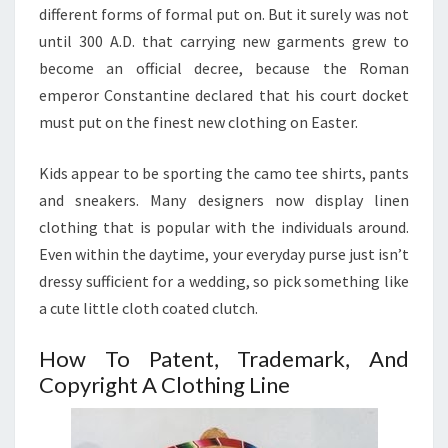
different forms of formal put on. But it surely was not
until 300 A.D. that carrying new garments grew to
become an official decree, because the Roman
emperor Constantine declared that his court docket
must put on the finest new clothing on Easter.
Kids appear to be sporting the camo tee shirts, pants
and sneakers. Many designers now display linen
clothing that is popular with the individuals around.
Even within the daytime, your everyday purse just isn’t
dressy sufficient for a wedding, so pick something like
a cute little cloth coated clutch.
How To Patent, Trademark, And
Copyright A Clothing Line