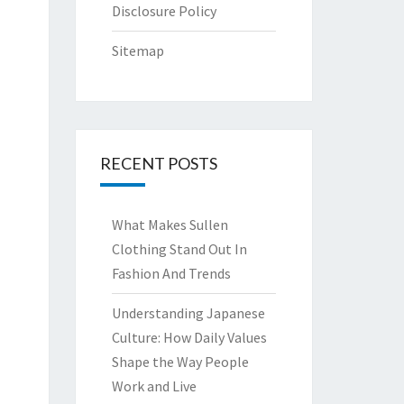
Disclosure Policy
Sitemap
RECENT POSTS
What Makes Sullen
Clothing Stand Out In
Fashion And Trends
Understanding Japanese
Culture: How Daily Values
Shape the Way People
Work and Live