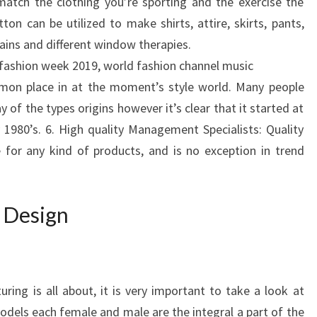
match the clothing you’re sporting and the exercise the
on can be utilized to make shirts, attire, skirts, pants,
ains and different window therapies.
fashion week 2019, world fashion channel music
mon place in at the moment’s style world. Many people
of the types origins however it’s clear that it started at
 1980’s. 6. High quality Management Specialists: Quality
for any kind of products, and is no exception in trend
 Design
ring is all about, it is very important to take a look at
odels each female and male are the integral a part of the