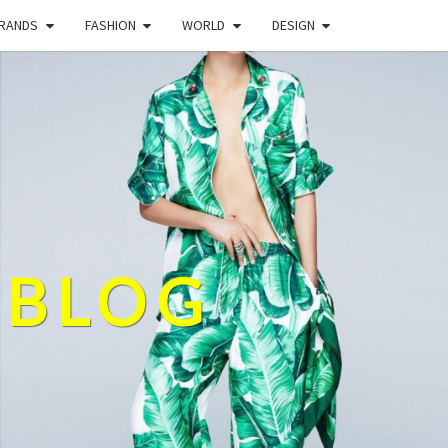
BRANDS
FASHION
WORLD
DESIGN
 BLOG