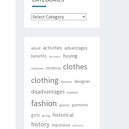
Categories
activities
advantages
about
buying
benefits
business
clothes
christmas
cellphone
clothing
designer
denims
disadvantages
eastern
fashion
garments
games
historical
girls
giving
history
importance
industry