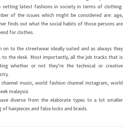
 setting latest fashions in society in terms of clothing.
mber of the issues which might be considered are: age,
her finds out what the social habits of those persons are
end for clothes.
 on to the streetwear ideally suited and as always they
to the desk. Most importantly, all the job tracks that is
ting whether or not they’re the technical or creative
stry.
 channel music, world fashion channel instagram, world
week malaysia
ave diverse from the elaborate types to a lot smaller
g of hairpieces and false locks and braids.