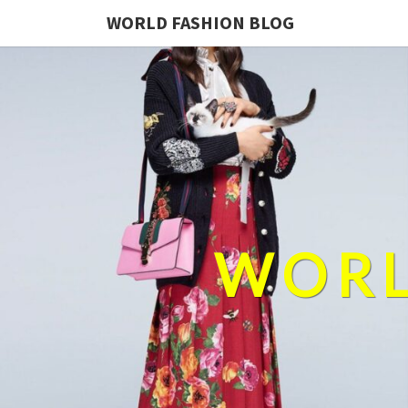
WORLD FASHION BLOG
WORL