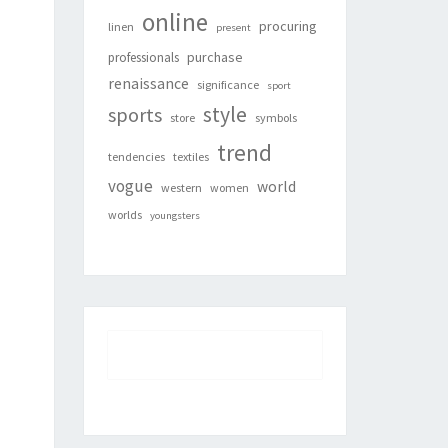
online
procuring
linen
present
purchase
professionals
renaissance
significance
sport
style
sports
store
symbols
trend
tendencies
textiles
vogue
world
western
women
worlds
youngsters