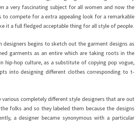
en a very fascinating subject for all women and now the
s to compete for a extra appealing look for a remarkable
 it a full fledged acceptable thing for all style of people.
n designers begins to sketch out the garment designs as
shed garments as an entire which are taking roots in the
in hip-hop culture, as a substitute of copying pop vogue,
ts into designing different clothes corresponding to t-
 various completely different style designers that are out
d the folks and so they labeled them because the designs
ntly, a designer became synonymous with a particular