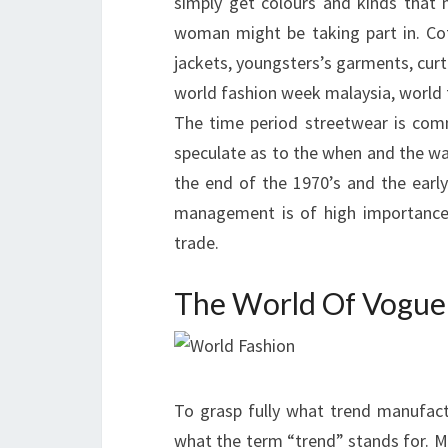
simply get colours and kinds that 
woman might be taking part in. Cott
jackets, youngsters’s garments, curt
world fashion week malaysia, world 
The time period streetwear is com
speculate as to the when and the way 
the end of the 1970’s and the early
management is of high importance 
trade.
The World Of Vogue
To grasp fully what trend manufactu
what the term “trend” stands for. M