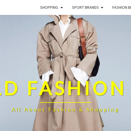
SHOPPING
SPORT BRANDS
FASHION 
D FASHION
All About Fashion & Shopping