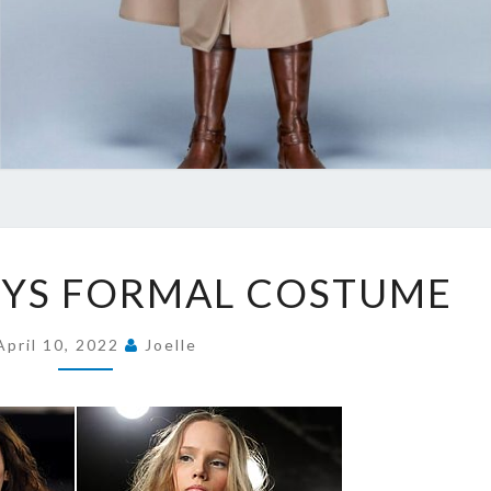
NEW
OYS FORMAL COSTUME
TYPE
BOYS
April 10, 2022
Joelle
FORMAL
COSTUME