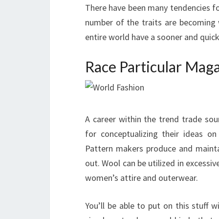
There have been many tendencies fol
number of the traits are becoming
entire world have a sooner and quick
Race Particular Mag
A career within the trend trade sou
for conceptualizing their ideas on
Pattern makers produce and mainta
out. Wool can be utilized in excessiv
women’s attire and outerwear.
You’ll be able to put on this stuff