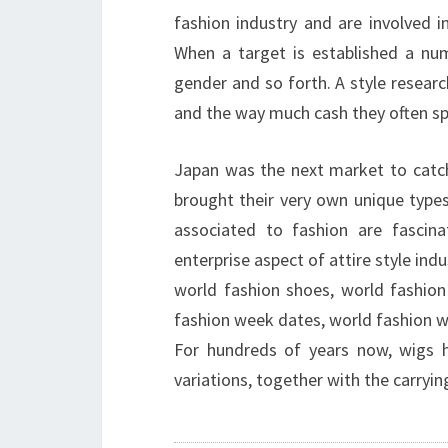
fashion industry and are involved in
When a target is established a nu
gender and so forth. A style researc
and the way much cash they often sp
Japan was the next market to catch
brought their very own unique types 
associated to fashion are fascina
enterprise aspect of attire style indu
world fashion shoes, world fashion
fashion week dates, world fashion 
For hundreds of years now, wigs h
variations, together with the carryin