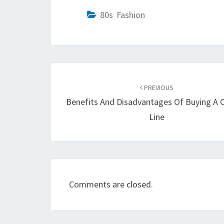
80s Fashion
Post
navigation
PREVIOUS
Benefits And Disadvantages Of Buying A 
Line
Comments are closed.