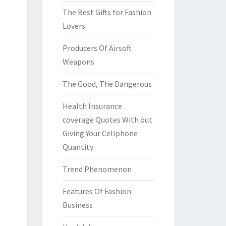
The Best Gifts for Fashion
Lovers
Producers Of Airsoft
Weapons
The Good, The Dangerous
Health Insurance
coverage Quotes With out
Giving Your Cellphone
Quantity
Trend Phenomenon
Features Of Fashion
Business