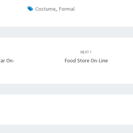
Costume
,
Formal
NEXT
Car On-
Food Store On-Line