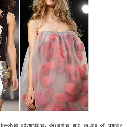
nvolves advertising, designing and selling of trendy