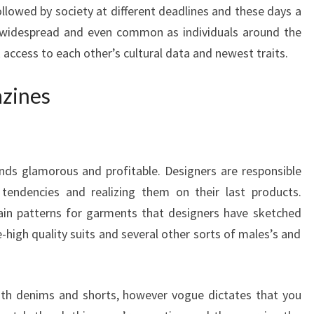
lowed by society at different deadlines and these days a
 widespread and even common as individuals around the
 access to each other’s cultural data and newest traits.
azines
nds glamorous and profitable. Designers are responsible
 tendencies and realizing them on their last products.
in patterns for garments that designers have sketched
e-high quality suits and several other sorts of males’s and
 with denims and shorts, however vogue dictates that you