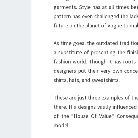
garments. Style has at all times be
pattern has even challenged the lad
future on the planet of Vogue to make
As time goes, the outdated traditio
a substitute of presenting the fini
fashion world. Though it has roots 
designers put their very own concep
shirts, hats, and sweatshirts.
These are just three examples of the
there. His designs vastly influence
of the “House Of Value.” Conseque
model.