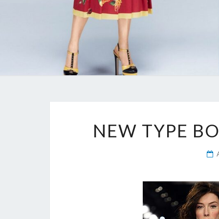
NEW TYPE B