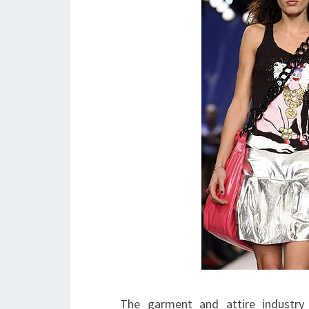
The garment and attire industry i