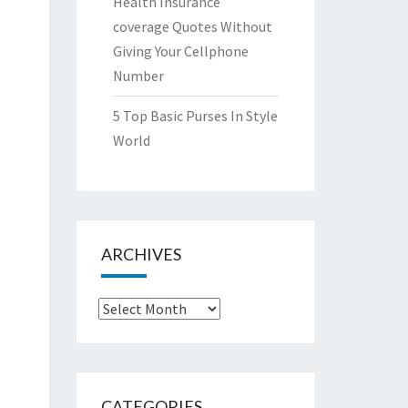
Health Insurance
coverage Quotes Without
Giving Your Cellphone
Number
5 Top Basic Purses In Style
World
ARCHIVES
Archives
CATEGORIES