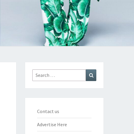
Search
Search
for:
Contact us
Advertise Here