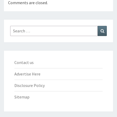
Comments are closed.
Search
Search
for:
Contact us
Advertise Here
Disclosure Policy
Sitemap