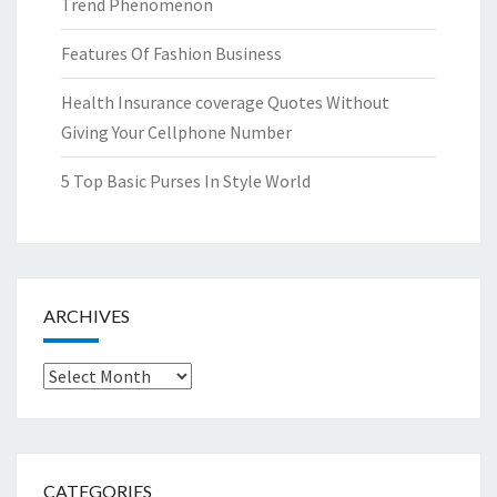
Trend Phenomenon
Features Of Fashion Business
Health Insurance coverage Quotes Without
Giving Your Cellphone Number
5 Top Basic Purses In Style World
ARCHIVES
Archives
CATEGORIES