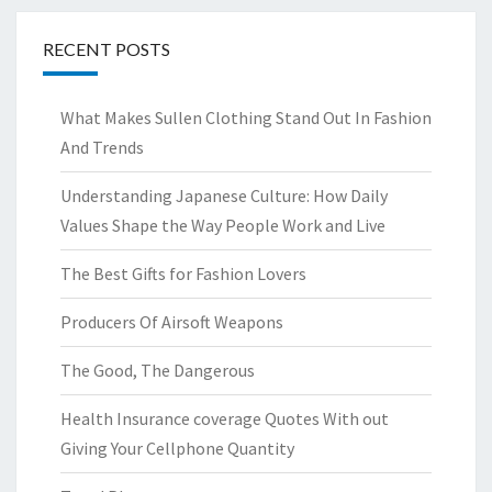
RECENT POSTS
What Makes Sullen Clothing Stand Out In Fashion
And Trends
Understanding Japanese Culture: How Daily
Values Shape the Way People Work and Live
The Best Gifts for Fashion Lovers
Producers Of Airsoft Weapons
The Good, The Dangerous
Health Insurance coverage Quotes With out
Giving Your Cellphone Quantity