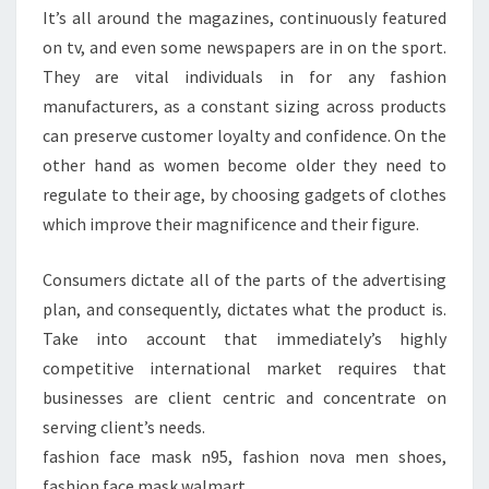
It’s all around the magazines, continuously featured
on tv, and even some newspapers are in on the sport.
They are vital individuals in for any fashion
manufacturers, as a constant sizing across products
can preserve customer loyalty and confidence. On the
other hand as women become older they need to
regulate to their age, by choosing gadgets of clothes
which improve their magnificence and their figure.
Consumers dictate all of the parts of the advertising
plan, and consequently, dictates what the product is.
Take into account that immediately’s highly
competitive international market requires that
businesses are client centric and concentrate on
serving client’s needs.
fashion face mask n95, fashion nova men shoes,
fashion face mask walmart