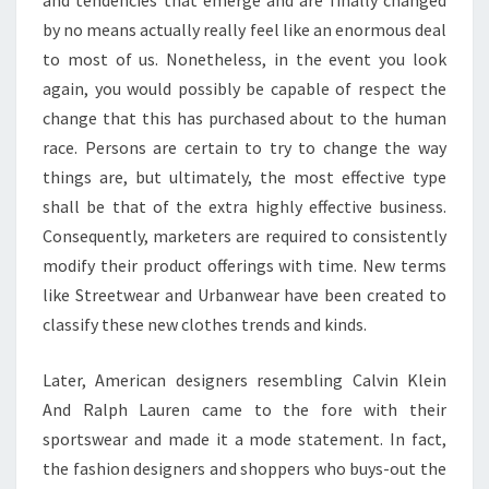
and tendencies that emerge and are finally changed
by no means actually really feel like an enormous deal
to most of us. Nonetheless, in the event you look
again, you would possibly be capable of respect the
change that this has purchased about to the human
race. Persons are certain to try to change the way
things are, but ultimately, the most effective type
shall be that of the extra highly effective business.
Consequently, marketers are required to consistently
modify their product offerings with time. New terms
like Streetwear and Urbanwear have been created to
classify these new clothes trends and kinds.
Later, American designers resembling Calvin Klein
And Ralph Lauren came to the fore with their
sportswear and made it a mode statement. In fact,
the fashion designers and shoppers who buys-out the