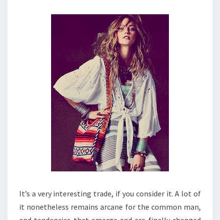
It’s a very interesting trade, if you consider it. A lot of
it nonetheless remains arcane for the common man,