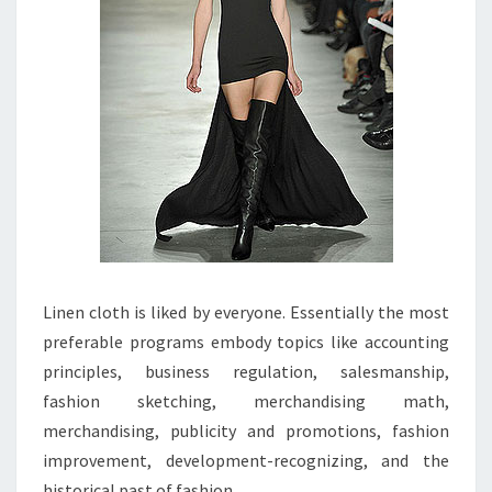
Linen cloth is liked by everyone. Essentially the most
preferable programs embody topics like accounting
principles, business regulation, salesmanship,
fashion sketching, merchandising math,
merchandising, publicity and promotions, fashion
improvement, development-recognizing, and the
historical past of fashion.