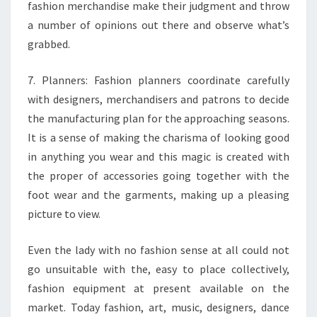
fashion merchandise make their judgment and throw
a number of opinions out there and observe what’s
grabbed.
7. Planners: Fashion planners coordinate carefully
with designers, merchandisers and patrons to decide
the manufacturing plan for the approaching seasons.
It is a sense of making the charisma of looking good
in anything you wear and this magic is created with
the proper of accessories going together with the
foot wear and the garments, making up a pleasing
picture to view.
Even the lady with no fashion sense at all could not
go unsuitable with the, easy to place collectively,
fashion equipment at present available on the
market. Today fashion, art, music, designers, dance