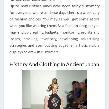
Up to now clothes kinds have been fairly customary
for every era, where as these days there’s a wider vary
of fashion choices. You may as well get some attire
when you like wearing them. As a fashion designer you
may end up creating budgets, monitoring profits and
losses, tracking inventory, developing advertising
strategies and even putting together artistic visible
displays to draw in customers.
History And Clothing In Ancient Japan