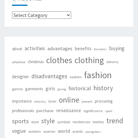
Categories
activities
buying
advantages
benefits
about
business
clothing
clothes
christmas
denims
cellphone
fashion
disadvantages
designer
eastern
history
historical
girls
garments
games
giving
online
procuring
importance
linen
industry
present
renaissance
purchase
professionals
significance
sport
trend
style
sports
store
symbols
tendencies
textiles
vogue
world
western
women
worlds
youngsters