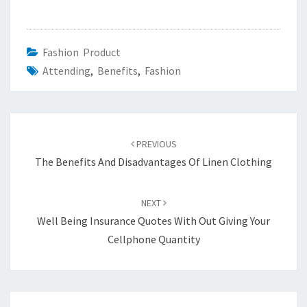
Fashion Product
Attending
,
Benefits
,
Fashion
Post
navigation
PREVIOUS
The Benefits And Disadvantages Of Linen Clothing
NEXT
Well Being Insurance Quotes With Out Giving Your
Cellphone Quantity