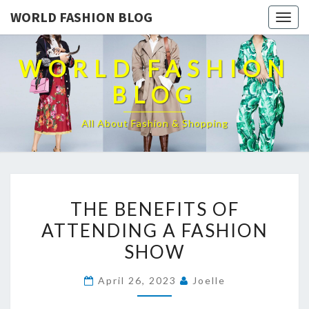
WORLD FASHION BLOG
Togg
navig
WORLD FASHION
BLOG
All About Fashion & Shopping
THE
THE BENEFITS OF
BENEFITS
ATTENDING A FASHION
OF
SHOW
ATTENDING
A
April 26, 2023
Joelle
FASHION
SHOW