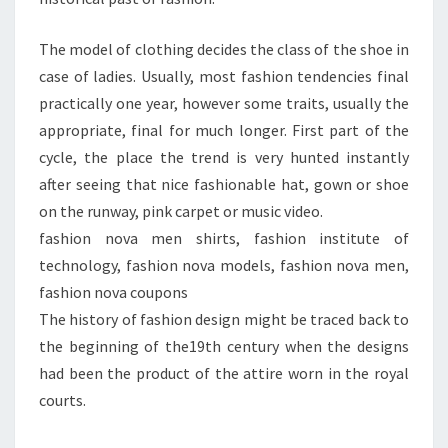
The model of clothing decides the class of the shoe in
case of ladies. Usually, most fashion tendencies final
practically one year, however some traits, usually the
appropriate, final for much longer. First part of the
cycle, the place the trend is very hunted instantly
after seeing that nice fashionable hat, gown or shoe
on the runway, pink carpet or music video.
fashion nova men shirts, fashion institute of
technology, fashion nova models, fashion nova men,
fashion nova coupons
The history of fashion design might be traced back to
the beginning of the19th century when the designs
had been the product of the attire worn in the royal
courts.