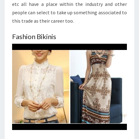
etc all have a place within the industry and other
people can select to take up something associated to
this trade as their career too.
Fashion Bikinis